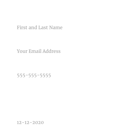
CONTACT US
NAME
EMAIL
Post Comment
PHONE NUMBER
TYPE OF PHOTOGRAPHY NEEDED
DATE OF EVENT