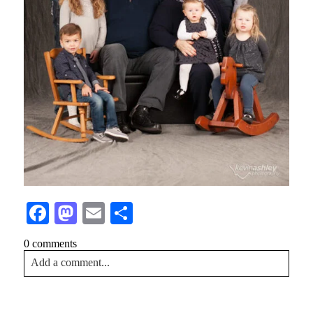
Facebook
Mastodon
Email
Share
0 comments
Add a comment...
Your email is
never<\/em> published or shared. Required
fields are marked *