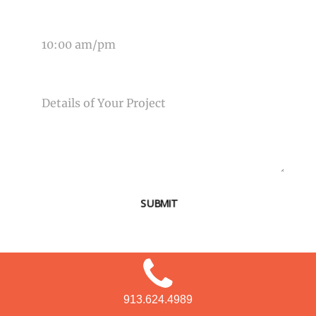
TIME OF EVENT
MESSAGE
SUBMIT
913.624.4989