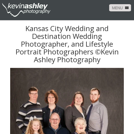
MENU
Kansas City Wedding and
Destination Wedding
Photographer, and Lifestyle
Portrait Photographers ©Kevin
Ashley Photography