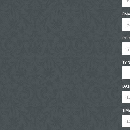
EMA
PHO
TYP
DAT
TIM