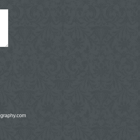
ography.com