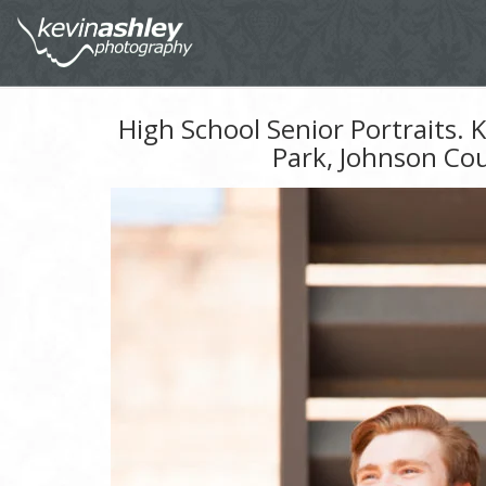
High School Senior Portraits.
Park, Johnson Co