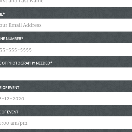
IL
NE NUMBER
E OF PHOTOGRAPHY NEEDED
E OF EVENT
E OF EVENT