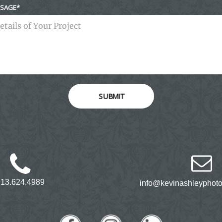
SAGE
SUBMIT
913.624.4989
info@kevinashleyphot