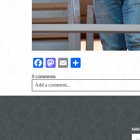
Facebook
Mastodon
Email
Share
0 comments
Add a comment...
Your email is
never<\/em> published or shared. Requir
Post Comment
NA