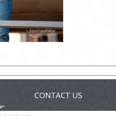
ed fields are marked *
CONTACT US
ME