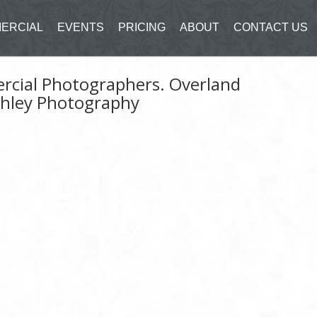
ERCIAL
EVENTS
PRICING
ABOUT
CONTACT US
ercial Photographers. Overland
shley Photography