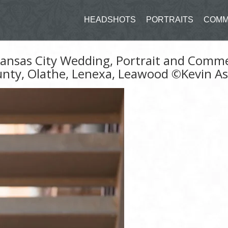
HEADSHOTS
PORTRAITS
COMM
 Kansas City Wedding, Portrait and Comm
unty, Olathe, Lenexa, Leawood ©Kevin A