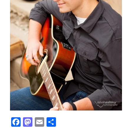
Facebook
Mastodon
Email
Share