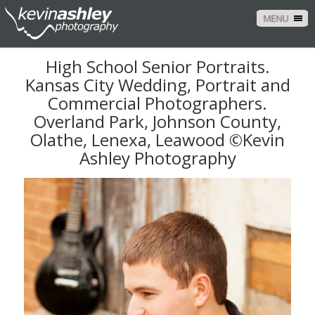
MENU
High School Senior Portraits.
Kansas City Wedding, Portrait and
Commercial Photographers.
Overland Park, Johnson County,
Olathe, Lenexa, Leawood ©Kevin
Ashley Photography