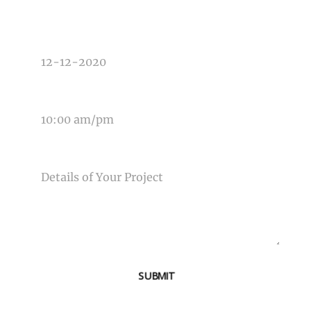
DATE OF EVENT
TIME OF EVENT
MESSAGE
SUBMIT