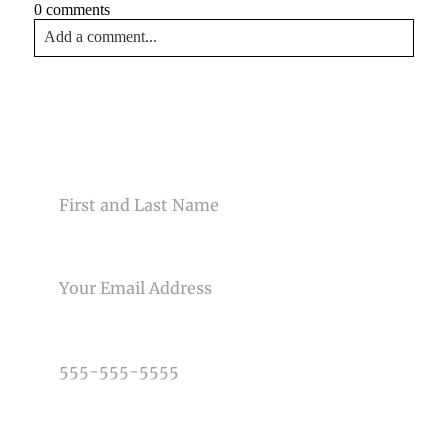
0 comments
Add a comment...
Your email is
never<\/em> published or shared. Required
fields are marked *
CONTACT US
NAME
EMAIL
Post Comment
PHONE NUMBER
TYPE OF PHOTOGRAPHY NEEDED