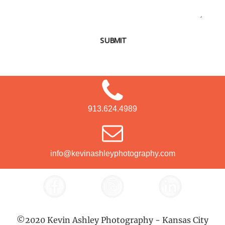
SUBMIT
913.624.4989
info@kevinashleyphotography.com
©2020 Kevin Ashley Photography - Kansas City