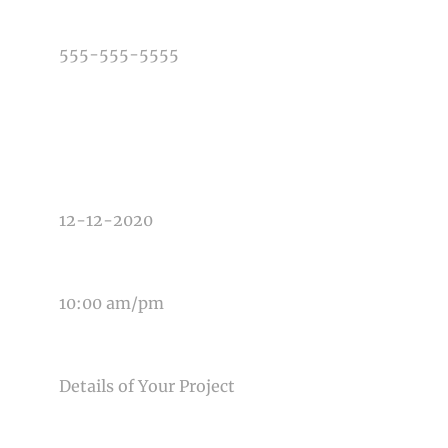
PHONE NUMBER
TYPE OF PHOTOGRAPHY NEEDED
DATE OF EVENT
TIME OF EVENT
MESSAGE