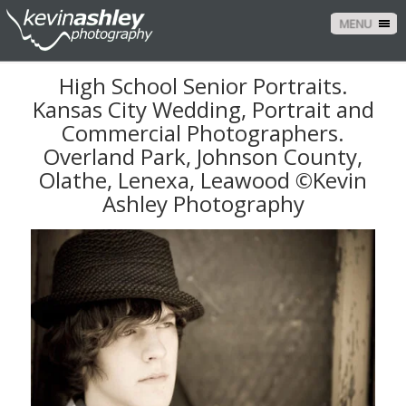
MENU
High School Senior Portraits.
Kansas City Wedding, Portrait and
Commercial Photographers.
Overland Park, Johnson County,
Olathe, Lenexa, Leawood ©Kevin
Ashley Photography