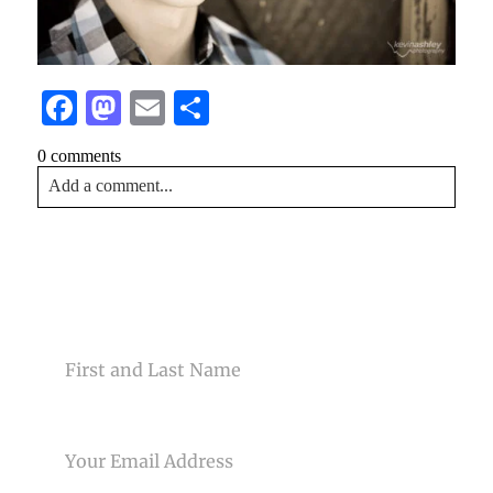
Facebook
Mastodon
Email
Share
0 comments
Add a comment...
Your email is
never<\/em> published or shared. Required
fields are marked *
CONTACT US
NAME
EMAIL
Post Comment