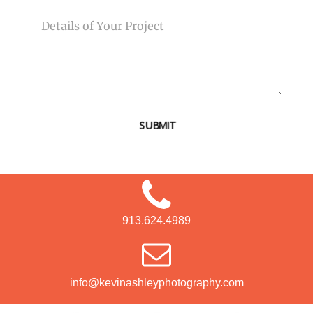
MESSAGE
SUBMIT
913.624.4989
info@kevinashleyphotography.com