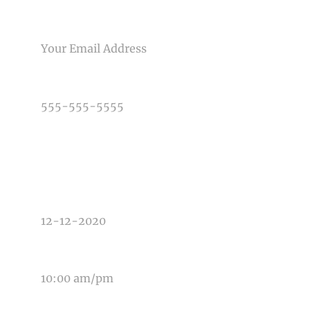
EMAIL
PHONE NUMBER
TYPE OF PHOTOGRAPHY NEEDED
DATE OF EVENT
TIME OF EVENT