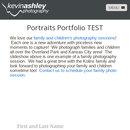
MENU
Portraits Portfolio TEST
We love our
family and children’s photography sessions
!
Each one is a new adventure with priceless new
moments to capture! We photograph families and children
all over the Overland Park and Kansas City area! The
slideshow above is one example of a family photography
session. We had a great time with the Kolins family and
look forward to photographing your family and children
sometime too!
Contact us to schedule your family photo
session.
CONTACT US
NAME