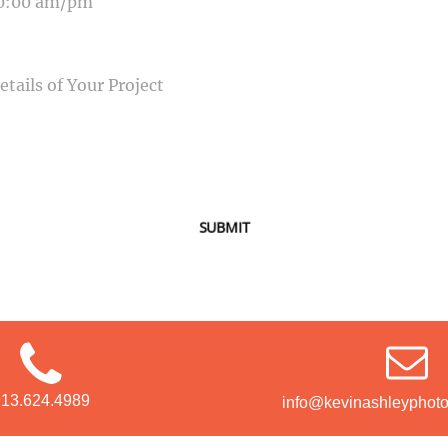
SAGE
SUBMIT
913.624.4989
info@kevinashleyphot