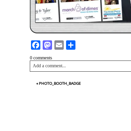
Facebook
Mastodon
Email
Share
0 comments
Add a comment...
Your email is
never<\/em> published or shared. Requir
«
PHOTO_BOOTH_BADGE
Post Comment
NA