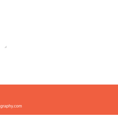
ography.com