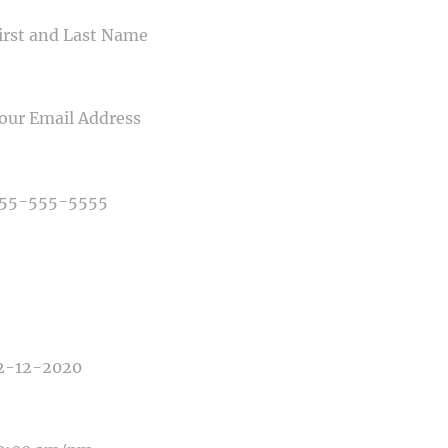
IL
NE NUMBER
E OF PHOTOGRAPHY NEEDED
E OF EVENT
E OF EVENT