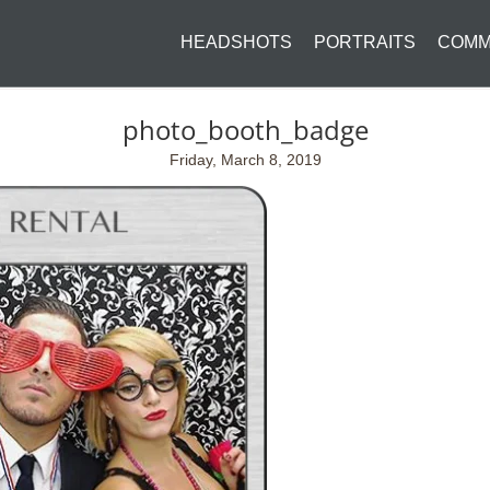
HEADSHOTS
PORTRAITS
COMM
photo_booth_badge
Friday, March 8, 2019