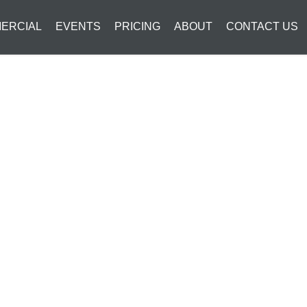
ERCIAL
EVENTS
PRICING
ABOUT
CONTACT US