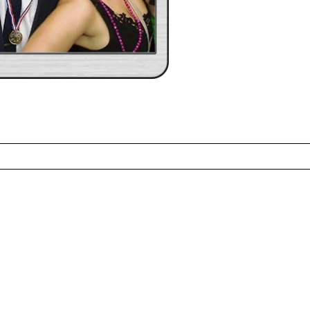
ed fields are marked *
CONTACT US
ME