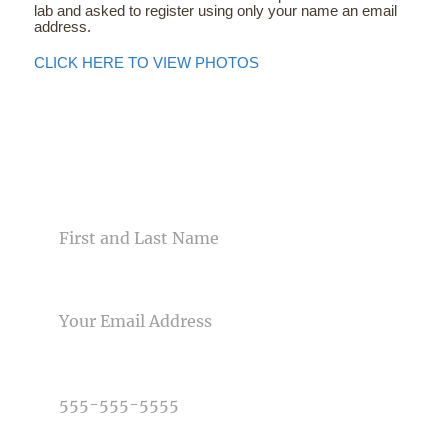
lab and asked to register using only your name an email
address.
CLICK HERE TO VIEW PHOTOS
CONTACT US
NAME
EMAIL
PHONE NUMBER