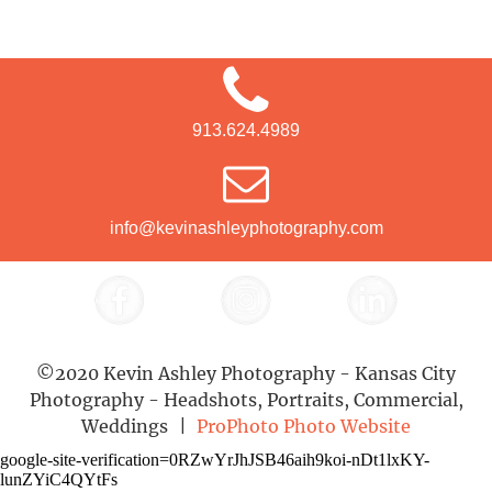
913.624.4989
info@kevinashleyphotography.com
©2020 Kevin Ashley Photography - Kansas City
Photography - Headshots, Portraits, Commercial,
Weddings
|
ProPhoto Photo Website
google-site-verification=0RZwYrJhJSB46aih9koi-nDt1lxKY-
lunZYiC4QYtFs