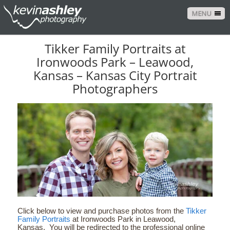
MENU
Tikker Family Portraits at
Ironwoods Park – Leawood,
Kansas – Kansas City Portrait
Photographers
Click below to view and purchase photos from the
Tikker
Family Portraits
at Ironwoods Park in Leawood,
Kansas. You will be redirected to the professional online