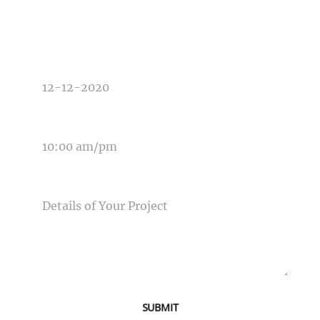
TYPE OF PHOTOGRAPHY NEEDED
DATE OF EVENT
TIME OF EVENT
MESSAGE
SUBMIT