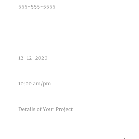
TYPE OF PHOTOGRAPHY NEEDED
DATE OF EVENT
TIME OF EVENT
MESSAGE