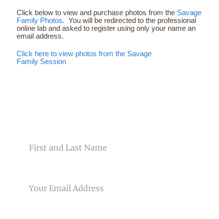
Click below to view and purchase photos from the
Savage
Family Photos
. You will be redirected to the professional
online lab and asked to register using only your name an
email address.
Click here to view photos from the Savage
Family Session
CONTACT US
NAME
EMAIL
PHONE NUMBER