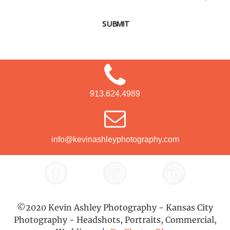
SUBMIT
913.624.4989
info@kevinashleyphotography.com
©2020 Kevin Ashley Photography - Kansas City
Photography - Headshots, Portraits, Commercial,