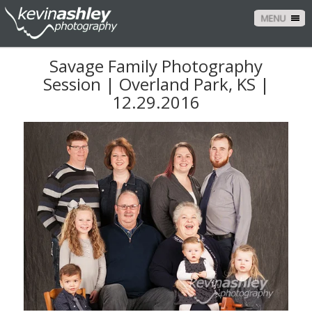
MENU
Savage Family Photography
Session | Overland Park, KS |
12.29.2016