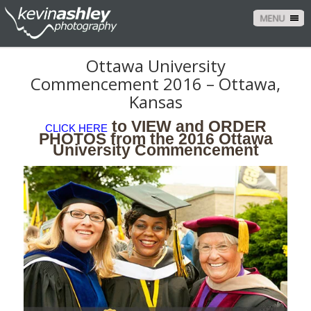
MENU
Ottawa University
Commencement 2016 – Ottawa,
Kansas
to VIEW and ORDER
CLICK HERE
PHOTOS from the 2016 Ottawa
University Commencement