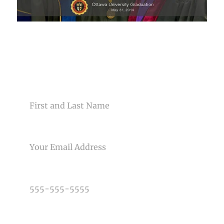
CONTACT US
NAME
EMAIL
PHONE NUMBER
TYPE OF PHOTOGRAPHY NEEDED