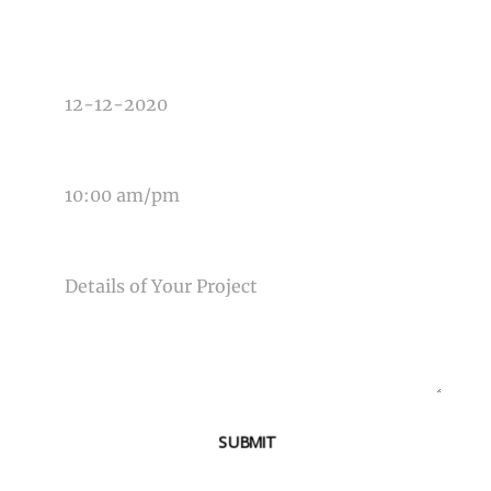
DATE OF EVENT
TIME OF EVENT
MESSAGE
SUBMIT