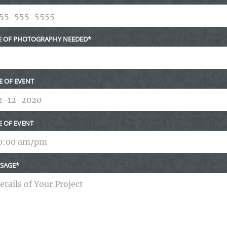
E OF PHOTOGRAPHY NEEDED
E OF EVENT
E OF EVENT
SAGE