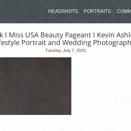
HEADSHOTS
PORTRAITS
COMM
ck I Miss USA Beauty Pageant I Kevin Ash
festyle Portrait and Wedding Photograp
Tuesday, July 7, 2020