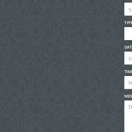
TYP
DAT
TIM
MES