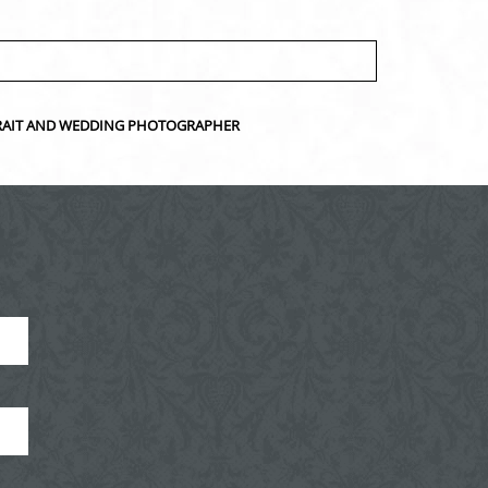
ORTRAIT AND WEDDING PHOTOGRAPHER