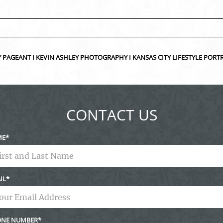
ed fields are marked *
UTY PAGEANT I KEVIN ASHLEY PHOTOGRAPHY I KANSAS CITY LIFESTYLE P
CONTACT US
ME
IL
NE NUMBER