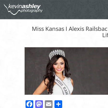
Miss Kansas I Alexis Railsba
Li
Facebook
Mastodon
Email
Share