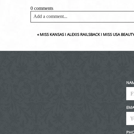
0 comments
Add a comment...
Your email is
never<\/em> published or shared. Requir
«
MISS KANSAS I ALEXIS RAILSBACK I MISS USA BEA
Post Comment
NA
EMA
PHO