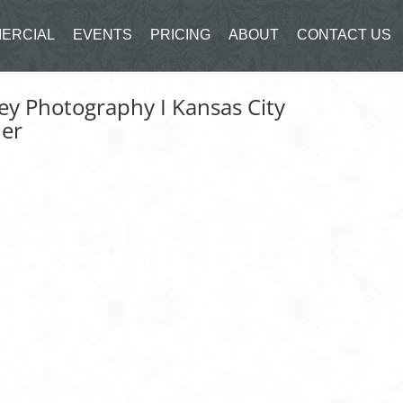
ERCIAL
EVENTS
PRICING
ABOUT
CONTACT US
ley Photography I Kansas City
her