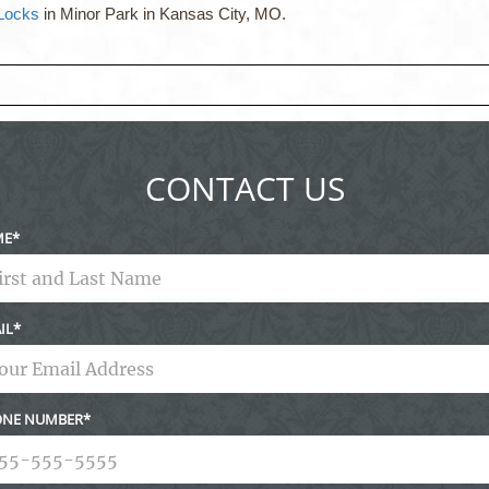
 Locks
in Minor Park in Kansas City, MO.
ed fields are marked *
CONTACT US
ME
IL
NE NUMBER