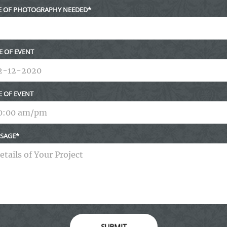
E OF PHOTOGRAPHY NEEDED
E OF EVENT
E OF EVENT
SAGE
SUBMIT