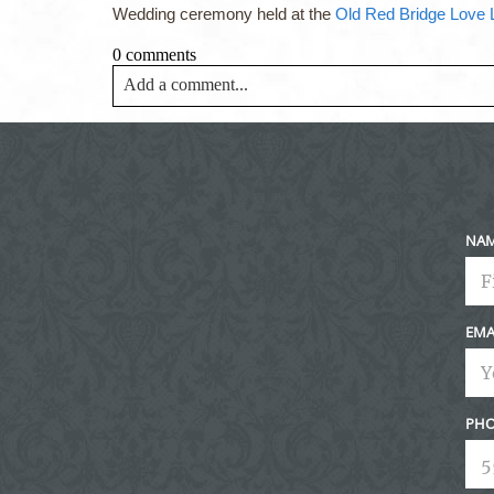
Wedding ceremony held at the
Old Red Bridge Love
0 comments
Add a comment...
Your email is
never<\/em> published or shared. Requir
Post Comment
NA
EMA
PHO