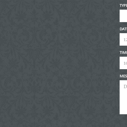
TYP
DAT
TIM
MES