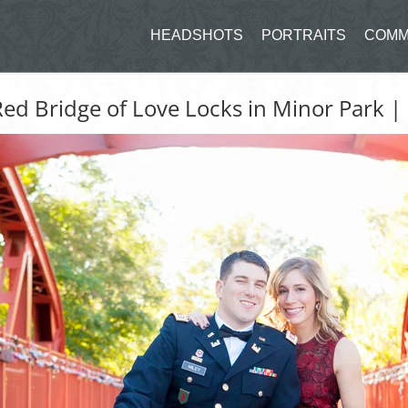
HEADSHOTS
PORTRAITS
COMM
ed Bridge of Love Locks in Minor Park |