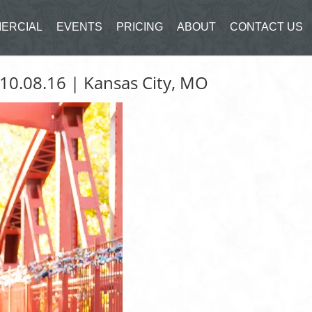
ERCIAL
EVENTS
PRICING
ABOUT
CONTACT US
 10.08.16 | Kansas City, MO