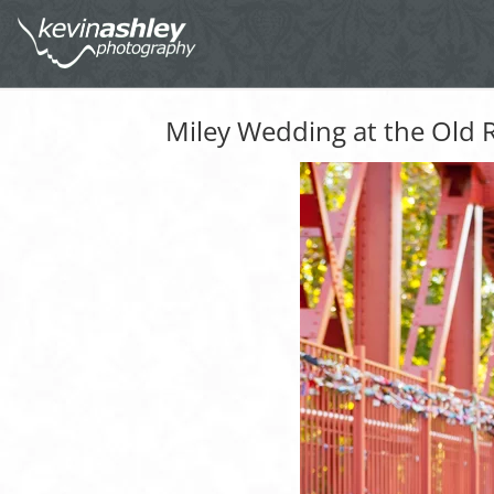
Miley Wedding at the Old R