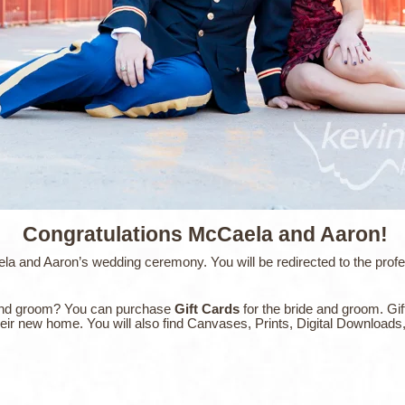
Congratulations McCaela and Aaron!
 and Aaron’s wedding ceremony. You will be redirected to the profess
de and groom? You can purchase
Gift Cards
for the bride and groom. Gif
their new home. You will also find Canvases, Prints, Digital Download