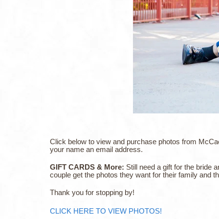
Click below to view and purchase photos from McCaela
your name an email address.
GIFT CARDS & More:
Still need a gift for the bri
couple get the photos they want for their family and 
Thank you for stopping by!
CLICK HERE TO VIEW PHOTOS!