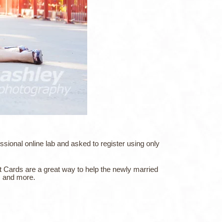
ional online lab and asked to register using only
t Cards are a great way to help the newly married
s, and more.