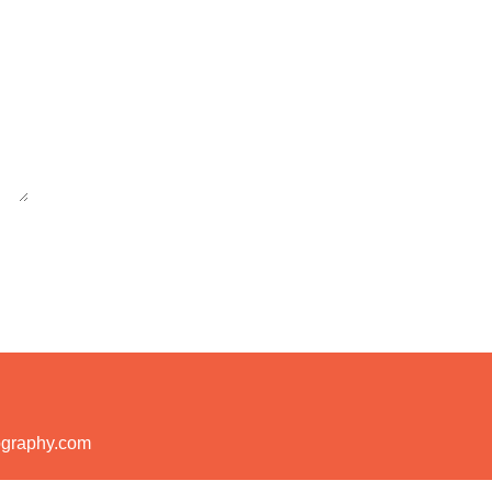
ography.com