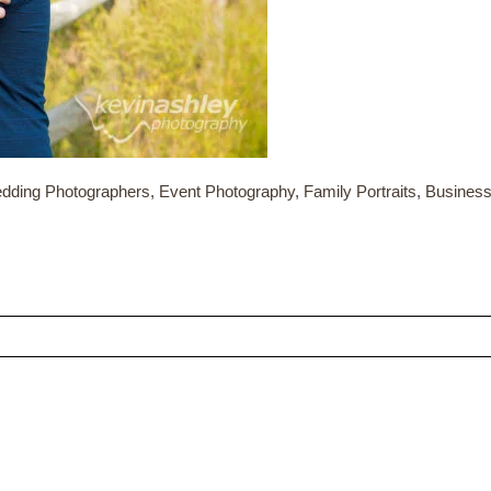
dding Photographers, Event Photography, Family Portraits, Busine
ed fields are marked *
CONTACT US
ME