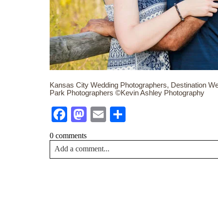
Kansas City Wedding Photographers, Destination We
Park Photographers ©Kevin Ashley Photography
Facebook
Mastodon
Email
Share
0 comments
Add a comment...
Your email is
never<\/em> published or shared. Requir
Post Comment
NA