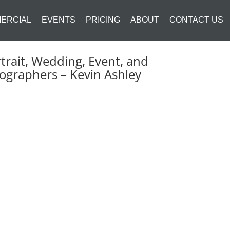
ERCIAL
EVENTS
PRICING
ABOUT
CONTACT US
trait, Wedding, Event, and
ographers – Kevin Ashley