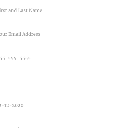
IL
NE NUMBER
E OF PHOTOGRAPHY NEEDED
E OF EVENT
E OF EVENT