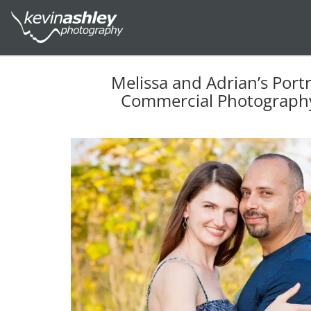
Melissa and Adrian’s Port
Commercial Photography 