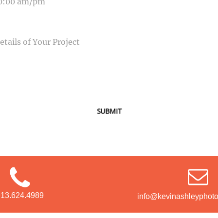
SAGE
SUBMIT
913.624.4989
info@kevinashleyphot