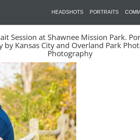
HEADSHOTS
PORTRAITS
COMM
rait Session at Shawnee Mission Park. Por
by Kansas City and Overland Park Phot
Photography