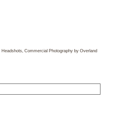
ss Headshots, Commercial Photography by Overland