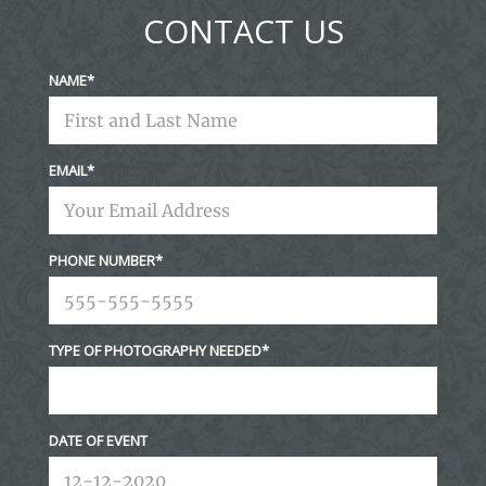
fields are marked *
CONTACT US
NAME
EMAIL
Post Comment
PHONE NUMBER
TYPE OF PHOTOGRAPHY NEEDED
DATE OF EVENT