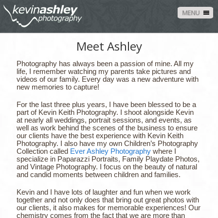
MENU
Meet Ashley
Photography has always been a passion of mine. All my
life, I remember watching my parents take pictures and
videos of our family. Every day was a new adventure with
new memories to capture!
For the last three plus years, I have been blessed to be a
part of Kevin Keith Photography. I shoot alongside Kevin
at nearly all weddings, portrait sessions, and events, as
well as work behind the scenes of the business to ensure
our clients have the best experience with Kevin Keith
Photography. I also have my own Children’s Photography
Collection called
Ever Ashley Photography
where I
specialize in Paparazzi Portraits, Family Playdate Photos,
and Vintage Photography. I focus on the beauty of natural
and candid moments between children and families.
Kevin and I have lots of laughter and fun when we work
together and not only does that bring out great photos with
our clients, it also makes for memorable experiences! Our
chemistry comes from the fact that we are more than