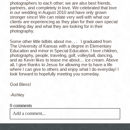
photographers to each other; we are also best friends,
partners, and completely in love. We celebrated that love
in our wedding in August 2010 and have only grown
stronger since! We can relate very well with what our
clients are experiencing as they plan for their own special
wedding day and what they are looking for in their
photography.
Some other little tidbits about me. . . I graduated from
The University of Kansas with a degree in Elementary
Education and minor in Special Education. I love children,
photography, people, traveling, golf, volleyball, dancing,
and as Kevin likes to tease me about… ice cream. Above
all, I give thanks to Jesus for allowing me to have a life
where I can give to others and enjoy what I do everyday! I
look forward to hopefully meeting you someday.
God Bless!
-Ashley
0 comments
Add a comment...
Your email is
never<\/em> published or shared. Required