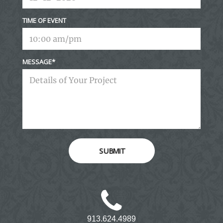
TIME OF EVENT
MESSAGE
SUBMIT
913.624.4989