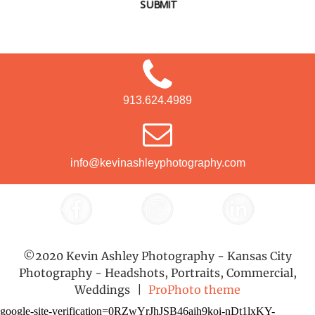
SUBMIT
913.624.4989
info@kevinashleyphotography.com
©2020 Kevin Ashley Photography - Kansas City
Photography - Headshots, Portraits, Commercial,
Weddings
|
ProPhoto theme
google-site-verification=0RZwYrJhJSB46aih9koi-nDt1lxKY-