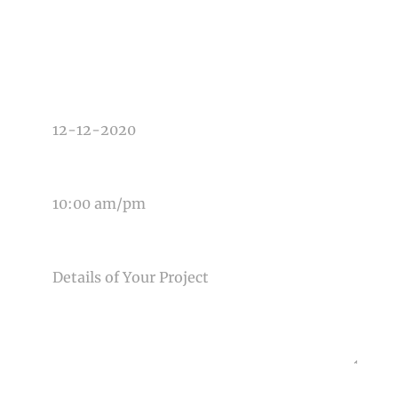
TYPE OF PHOTOGRAPHY NEEDED
DATE OF EVENT
TIME OF EVENT
MESSAGE