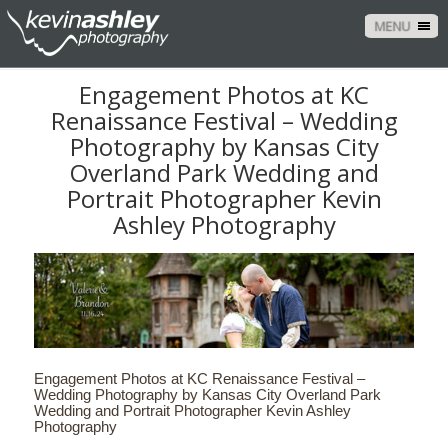
MENU
Engagement Photos at KC
Renaissance Festival – Wedding
Photography by Kansas City
Overland Park Wedding and
Portrait Photographer Kevin
Ashley Photography
Engagement Photos at KC Renaissance Festival –
Wedding Photography by Kansas City Overland Park
Wedding and Portrait Photographer Kevin Ashley
Photography