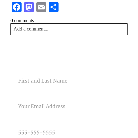
Facebook
Mastodon
Email
Share
0 comments
Add a comment...
Your email is
never<\/em> published or shared. Required
fields are marked *
CONTACT US
NAME
EMAIL
Post Comment
PHONE NUMBER