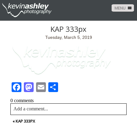
MENU
KAP 333px
Tuesday, March 5, 2019
Facebook
Mastodon
Email
Share
0 comments
Add a comment...
«
KAP 333PX
Your email is
never<\/em> published or shared. Required
fields are marked *