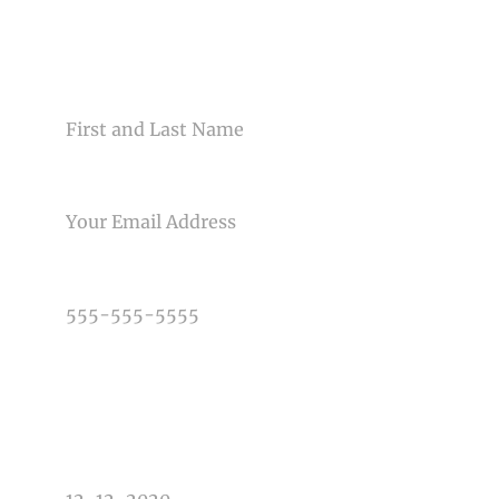
CONTACT US
NAME
Post Comment
EMAIL
PHONE NUMBER
TYPE OF PHOTOGRAPHY NEEDED
DATE OF EVENT