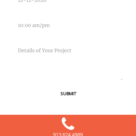
TIME OF EVENT
MESSAGE
SUBMIT
913.624.4989