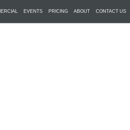
ERCIAL
EVENTS
PRICING
ABOUT
CONTACT US