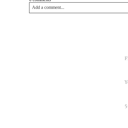
Add a comment...
Your email is
never<\/em> published or shared. Requir
Post Comment
NA
EMA
PHO
TYP