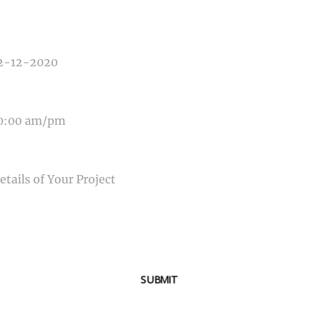
E OF EVENT
E OF EVENT
SAGE
SUBMIT