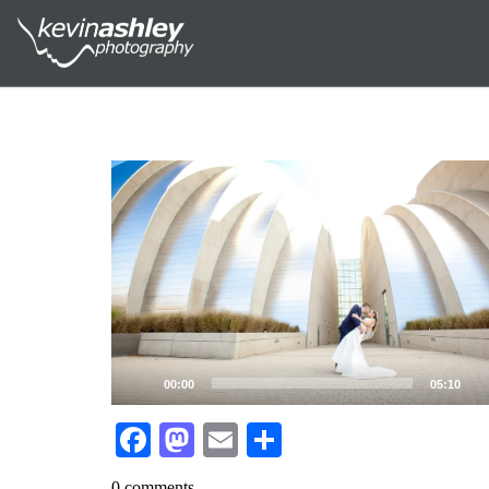
Video
Player
00:00
05:10
Facebook
Mastodon
Email
Share
0 comments