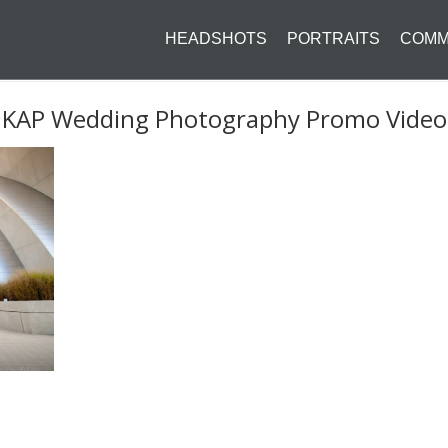
HEADSHOTS
PORTRAITS
COMM
KAP Wedding Photography Promo Video