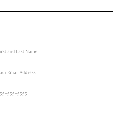
ed fields are marked *
CONTACT US
ME
IL
NE NUMBER
E OF PHOTOGRAPHY NEEDED