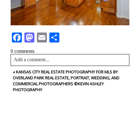
Facebook
Mastodon
Email
Share
0 comments
Add a comment...
«
KANSAS CITY REAL ESTATE PHOTOGRAPHY FOR MLS BY
Your email is
never<\/em> published or shared. Required
OVERLAND PARK REAL ESTATE, PORTRAIT, WEDDING, AND
fields are marked *
COMMERCIAL PHOTOGRAPHERS ©KEVIN ASHLEY
PHOTOGRAPHY
CONTACT US
NAME
Post Comment