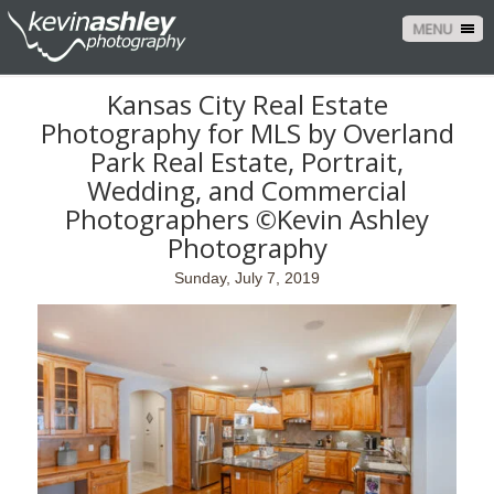
MENU
Kansas City Real Estate
Photography for MLS by Overland
Park Real Estate, Portrait,
Wedding, and Commercial
Photographers ©Kevin Ashley
Photography
Sunday, July 7, 2019