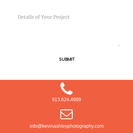
MESSAGE
SUBMIT
913.624.4989
info@kevinashleyphotography.com