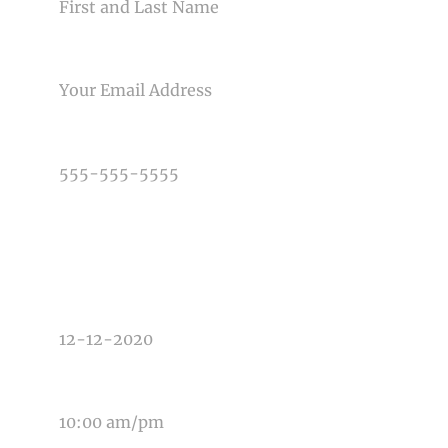
EMAIL
PHONE NUMBER
TYPE OF PHOTOGRAPHY NEEDED
DATE OF EVENT
TIME OF EVENT