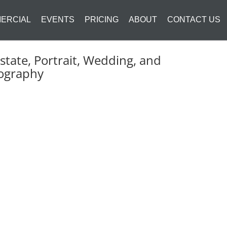
ERCIAL
EVENTS
PRICING
ABOUT
CONTACT US
state, Portrait, Wedding, and
ography