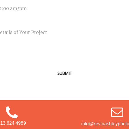
SAGE
SUBMIT
913.624.4989
info@kevinashleyphot