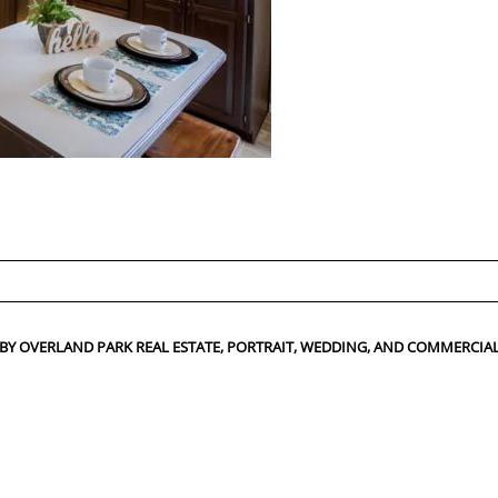
ed fields are marked *
 BY OVERLAND PARK REAL ESTATE, PORTRAIT, WEDDING, AND COMMERC
CONTACT US