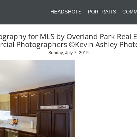
HEADSHOTS
PORTRAITS
COMM
ography for MLS by Overland Park Real E
cial Photographers ©Kevin Ashley Phot
Sunday, July 7, 2019