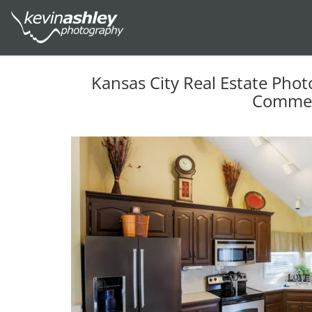
Kansas City Real Estate Phot
Commer