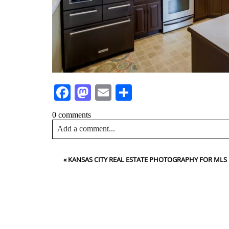
Facebook
Mastodon
Email
Share
0 comments
Add a comment...
Your email is
never<\/em> published or shared. Requir
«
KANSAS CITY REAL ESTATE PHOTOGRAPHY FOR MLS
Post Comment