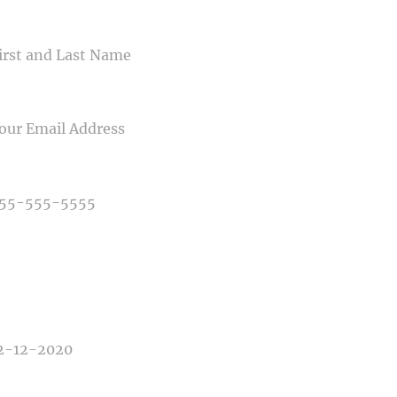
ME
IL
NE NUMBER
E OF PHOTOGRAPHY NEEDED
E OF EVENT
E OF EVENT