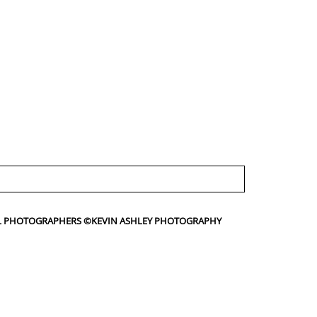
IAL PHOTOGRAPHERS ©KEVIN ASHLEY PHOTOGRAPHY