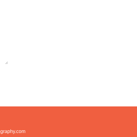
ography.com