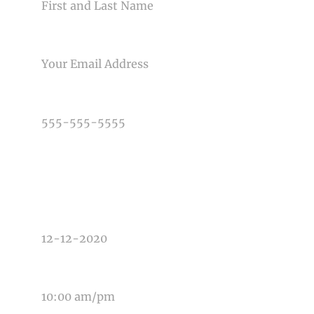
EMAIL
PHONE NUMBER
TYPE OF PHOTOGRAPHY NEEDED
DATE OF EVENT
TIME OF EVENT