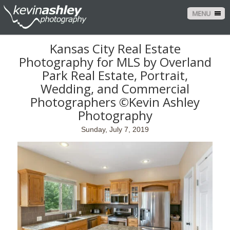
MENU
Kansas City Real Estate
Photography for MLS by Overland
Park Real Estate, Portrait,
Wedding, and Commercial
Photographers ©Kevin Ashley
Photography
Sunday, July 7, 2019