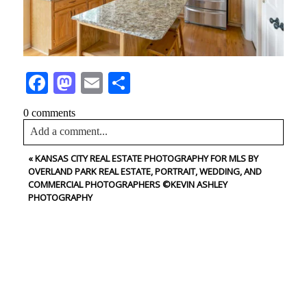
Facebook
Mastodon
Email
Share
0 comments
Add a comment...
«
KANSAS CITY REAL ESTATE PHOTOGRAPHY FOR MLS BY
Your email is
never<\/em> published or shared. Required
OVERLAND PARK REAL ESTATE, PORTRAIT, WEDDING, AND
fields are marked *
COMMERCIAL PHOTOGRAPHERS ©KEVIN ASHLEY
PHOTOGRAPHY
CONTACT US
NAME
Post Comment