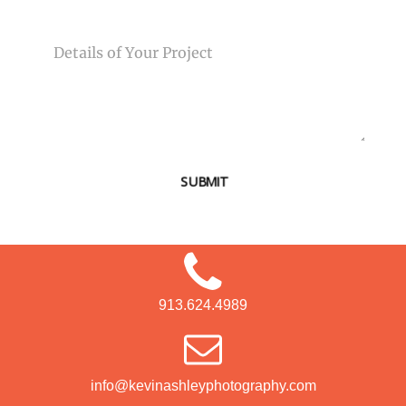
MESSAGE
SUBMIT
913.624.4989
info@kevinashleyphotography.com