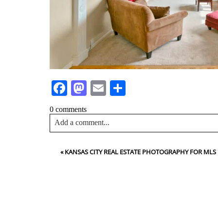
Facebook
Mastodon
Email
Share
0 comments
Add a comment...
Your email is
never<\/em> published or shared. Requir
«
KANSAS CITY REAL ESTATE PHOTOGRAPHY FOR MLS
Post Comment