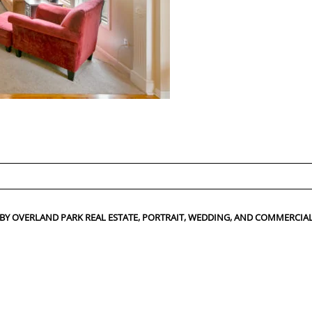
ed fields are marked *
 BY OVERLAND PARK REAL ESTATE, PORTRAIT, WEDDING, AND COMMERC
CONTACT US