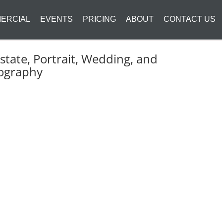
ERCIAL
EVENTS
PRICING
ABOUT
CONTACT US
state, Portrait, Wedding, and
ography