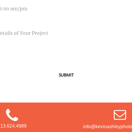
SAGE
SUBMIT
913.624.4989
info@kevinashleyphot