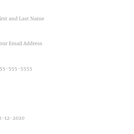
ME
IL
NE NUMBER
E OF PHOTOGRAPHY NEEDED
E OF EVENT
E OF EVENT