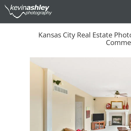
Kansas City Real Estate Phot
Commer