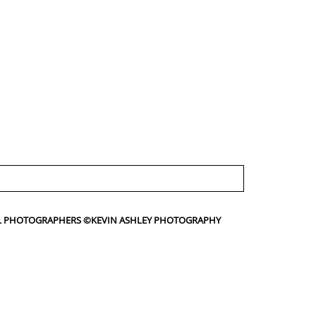
IAL PHOTOGRAPHERS ©KEVIN ASHLEY PHOTOGRAPHY