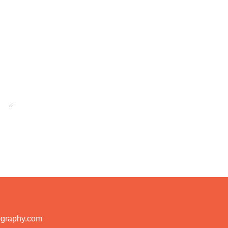
ography.com