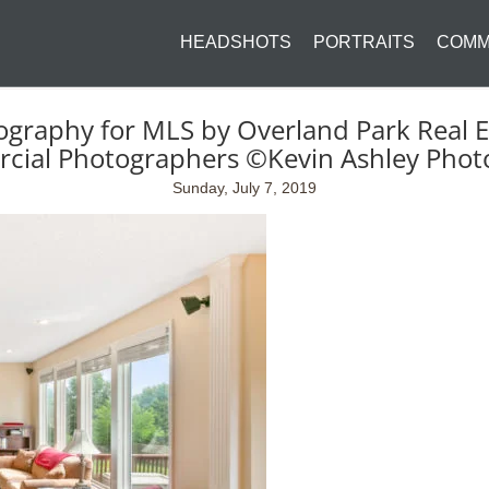
HEADSHOTS
PORTRAITS
COMM
ography for MLS by Overland Park Real E
cial Photographers ©Kevin Ashley Phot
Sunday, July 7, 2019