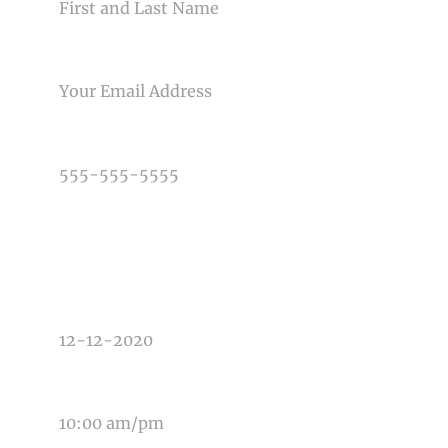
EMAIL
PHONE NUMBER
TYPE OF PHOTOGRAPHY NEEDED
DATE OF EVENT
TIME OF EVENT