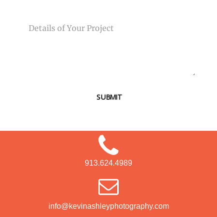
MESSAGE
SUBMIT
913.624.4989
info@kevinashleyphotography.com