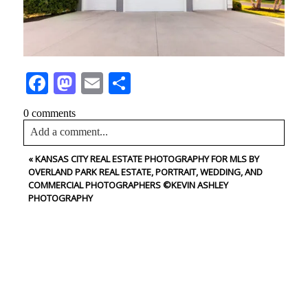
Facebook
Mastodon
Email
Share
0 comments
Add a comment...
«
KANSAS CITY REAL ESTATE PHOTOGRAPHY FOR MLS BY
Your email is
never<\/em> published or shared. Required
OVERLAND PARK REAL ESTATE, PORTRAIT, WEDDING, AND
fields are marked *
COMMERCIAL PHOTOGRAPHERS ©KEVIN ASHLEY
PHOTOGRAPHY
CONTACT US
NAME
Post Comment