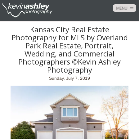
MENU
Kansas City Real Estate
Photography for MLS by Overland
Park Real Estate, Portrait,
Wedding, and Commercial
Photographers ©Kevin Ashley
Photography
Sunday, July 7, 2019