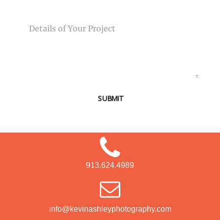
MESSAGE
SUBMIT
913.624.4989
info@kevinashleyphotography.com