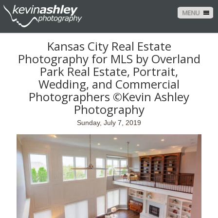
MENU
Kansas City Real Estate
Photography for MLS by Overland
Park Real Estate, Portrait,
Wedding, and Commercial
Photographers ©Kevin Ashley
Photography
Sunday, July 7, 2019