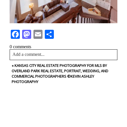
Facebook
Mastodon
Email
Share
0 comments
Add a comment...
«
KANSAS CITY REAL ESTATE PHOTOGRAPHY FOR MLS BY
Your email is
never<\/em> published or shared. Required
OVERLAND PARK REAL ESTATE, PORTRAIT, WEDDING, AND
fields are marked *
COMMERCIAL PHOTOGRAPHERS ©KEVIN ASHLEY
PHOTOGRAPHY
CONTACT US
NAME
Post Comment