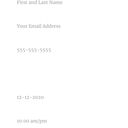
EMAIL
PHONE NUMBER
TYPE OF PHOTOGRAPHY NEEDED
DATE OF EVENT
TIME OF EVENT