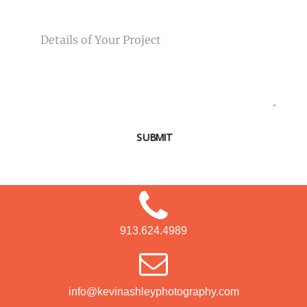
MESSAGE
SUBMIT
913.624.4989
info@kevinashleyphotography.com