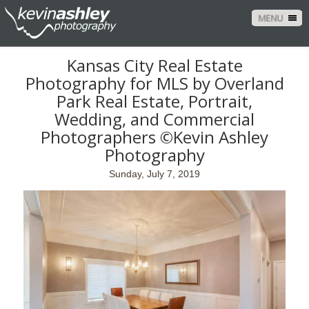
MENU
Kansas City Real Estate
Photography for MLS by Overland
Park Real Estate, Portrait,
Wedding, and Commercial
Photographers ©Kevin Ashley
Photography
Sunday, July 7, 2019