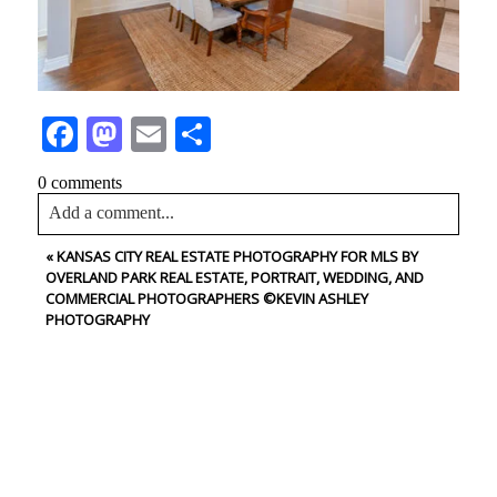
Facebook
Mastodon
Email
Share
0 comments
Add a comment...
«
KANSAS CITY REAL ESTATE PHOTOGRAPHY FOR MLS BY
Your email is
never<\/em> published or shared. Required
OVERLAND PARK REAL ESTATE, PORTRAIT, WEDDING, AND
fields are marked *
COMMERCIAL PHOTOGRAPHERS ©KEVIN ASHLEY
PHOTOGRAPHY
CONTACT US
NAME
Post Comment