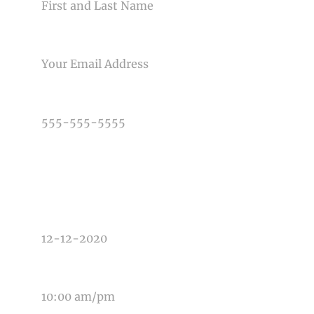
EMAIL
PHONE NUMBER
TYPE OF PHOTOGRAPHY NEEDED
DATE OF EVENT
TIME OF EVENT