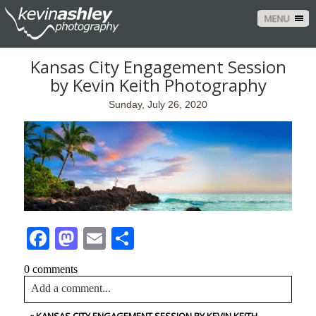
MENU
Kansas City Engagement Session
by Kevin Keith Photography
Sunday, July 26, 2020
Facebook
Mastodon
Email
Share
0 comments
Add a comment...