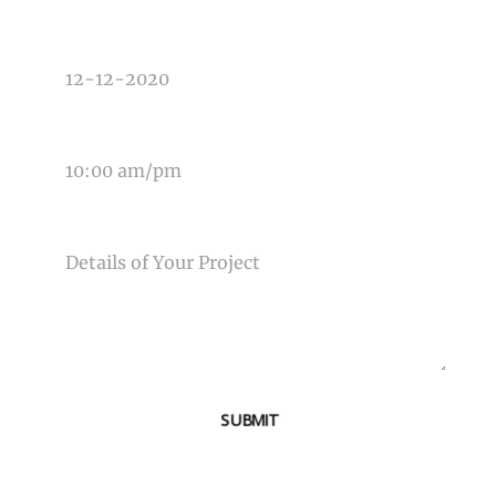
DATE OF EVENT
TIME OF EVENT
MESSAGE
SUBMIT