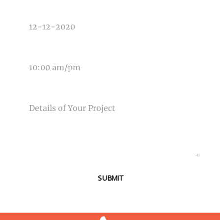
DATE OF EVENT
TIME OF EVENT
MESSAGE
SUBMIT