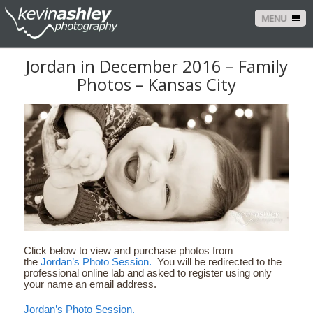
MENU
Jordan in December 2016 – Family
Photos – Kansas City
Click below to view and purchase photos from
the
Jordan’s Photo Session.
You will be redirected to the
professional online lab and asked to register using only
your name an email address.
Jordan’s Photo Session.