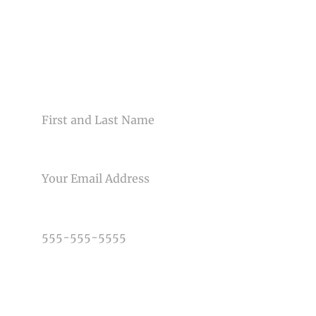
CONTACT US
NAME
EMAIL
PHONE NUMBER
TYPE OF PHOTOGRAPHY NEEDED