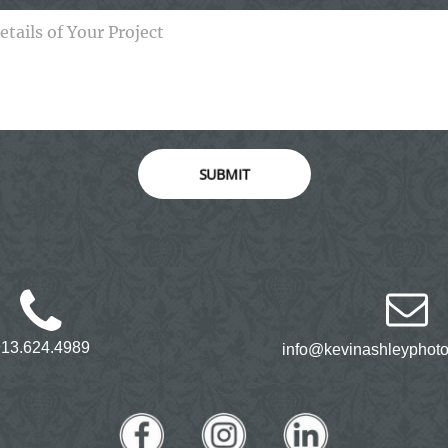
SUBMIT
913.624.4989
info@kevinashleyphot