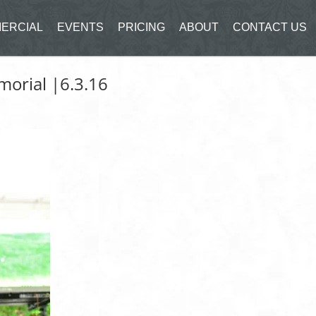
ERCIAL
EVENTS
PRICING
ABOUT
CONTACT US
morial |6.3.16