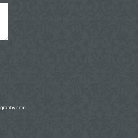
ography.com