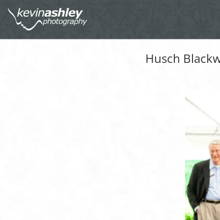
Husch Blackwe