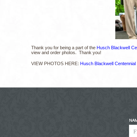
Thank you for being a part of the
Husch Blackwell Cen
view and order photos. Thank you!
VIEW PHOTOS HERE:
Husch Blackwell Centennial 
NA