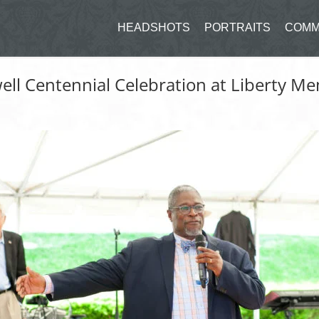
HEADSHOTS
PORTRAITS
COMM
ll Centennial Celebration at Liberty Me