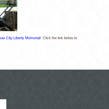
as City Liberty Memorial
! Click the link below to