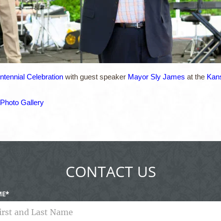
tennial Celebration
with guest speaker
Mayor Sly James
at the
Kans
Photo Gallery
CONTACT US
ME