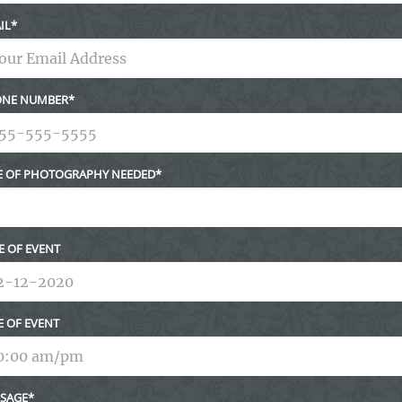
IL
NE NUMBER
E OF PHOTOGRAPHY NEEDED
E OF EVENT
E OF EVENT
SAGE