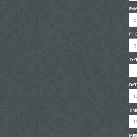
EMA
PHO
TYP
DAT
TIM
MES