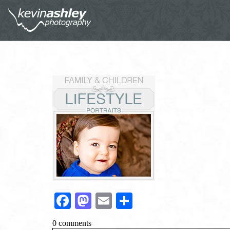
Facebook
Mastodon
Email
Share
0 comments