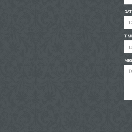
DAT
TIM
MES