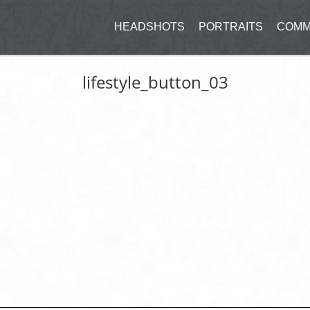
HEADSHOTS
PORTRAITS
COMM
lifestyle_button_03