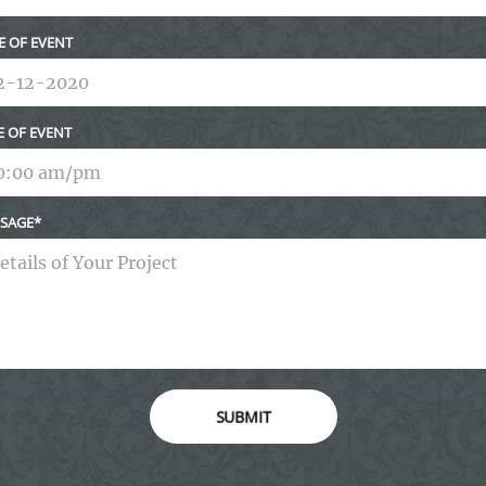
E OF EVENT
E OF EVENT
SAGE
SUBMIT