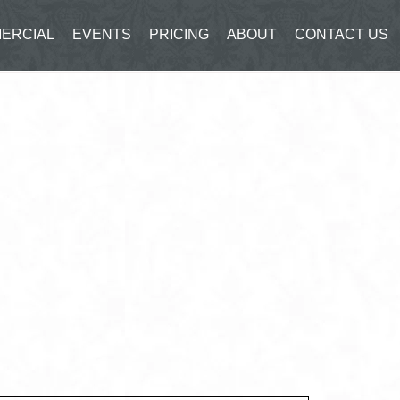
ERCIAL
EVENTS
PRICING
ABOUT
CONTACT US