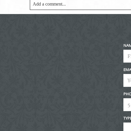
Add a comment...
Your email is
never<\/em> published or shared. Requir
Post Comment
NA
EMA
PHO
TYP