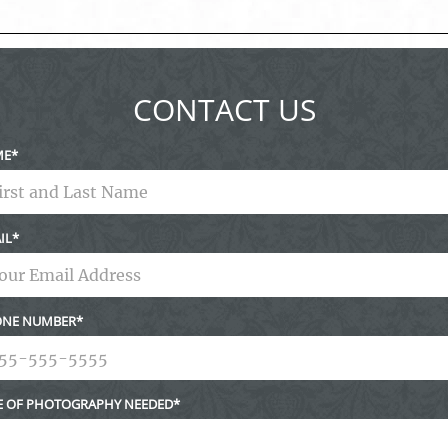
ed fields are marked *
CONTACT US
ME
IL
NE NUMBER
E OF PHOTOGRAPHY NEEDED