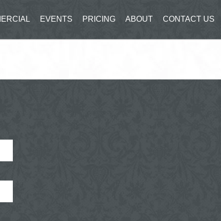
ERCIAL
EVENTS
PRICING
ABOUT
CONTACT US