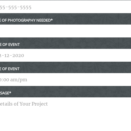
E OF PHOTOGRAPHY NEEDED
E OF EVENT
E OF EVENT
SAGE