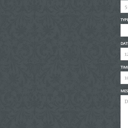
TYP
DAT
TIM
MES