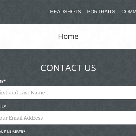
HEADSHOTS
PORTRAITS
COMM
Home
CONTACT US
ME
IL
NE NUMBER