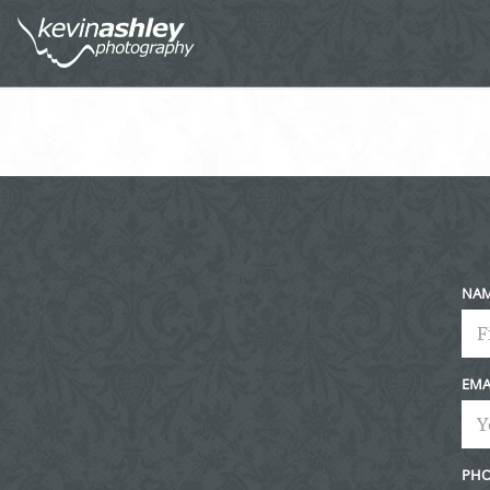
NA
EMA
PHO