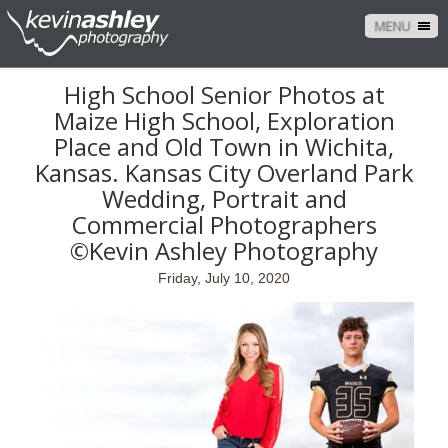
MENU
High School Senior Photos at
Maize High School, Exploration
Place and Old Town in Wichita,
Kansas. Kansas City Overland Park
Wedding, Portrait and
Commercial Photographers
©Kevin Ashley Photography
Friday, July 10, 2020