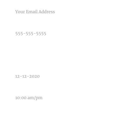
EMAIL
PHONE NUMBER
TYPE OF PHOTOGRAPHY NEEDED
DATE OF EVENT
TIME OF EVENT
MESSAGE