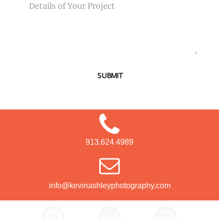
SUBMIT
913.624.4989
info@kevinashleyphotography.com