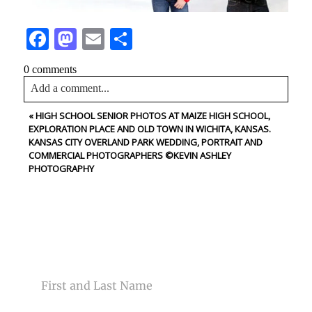
Facebook
Mastodon
Email
Share
0 comments
Add a comment...
«
HIGH SCHOOL SENIOR PHOTOS AT MAIZE HIGH SCHOOL,
Your email is
never<\/em> published or shared. Required
EXPLORATION PLACE AND OLD TOWN IN WICHITA, KANSAS.
fields are marked *
KANSAS CITY OVERLAND PARK WEDDING, PORTRAIT AND
COMMERCIAL PHOTOGRAPHERS ©KEVIN ASHLEY
PHOTOGRAPHY
CONTACT US
NAME
Post Comment