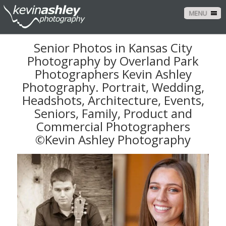
MENU
Senior Photos in Kansas City
Photography by Overland Park
Photographers Kevin Ashley
Photography. Portrait, Wedding,
Headshots, Architecture, Events,
Seniors, Family, Product and
Commercial Photographers
©Kevin Ashley Photography