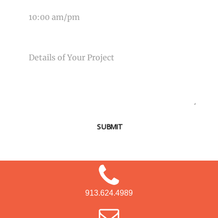
MESSAGE
SUBMIT
913.624.4989