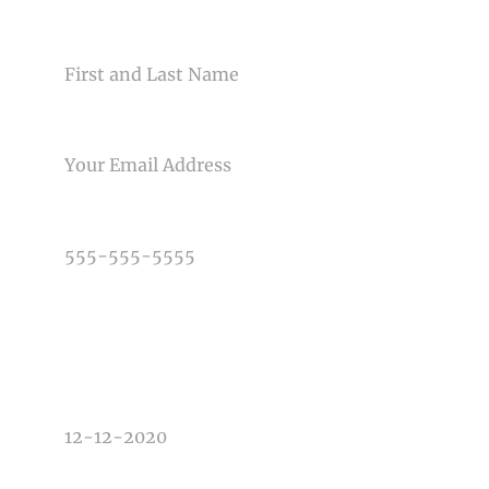
NAME
EMAIL
Post Comment
PHONE NUMBER
TYPE OF PHOTOGRAPHY NEEDED
DATE OF EVENT
TIME OF EVENT