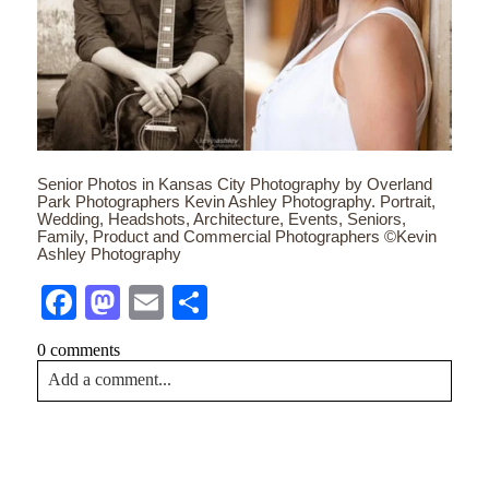
Senior Photos in Kansas City Photography by Overland
Park Photographers Kevin Ashley Photography. Portrait,
Wedding, Headshots, Architecture, Events, Seniors,
Family, Product and Commercial Photographers ©Kevin
Ashley Photography
Facebook
Mastodon
Email
Share
0 comments
Add a comment...
Your email is
never<\/em> published or shared. Required
fields are marked *
CONTACT US