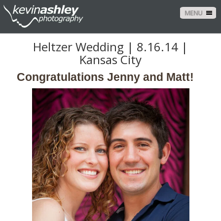
MENU
Heltzer Wedding | 8.16.14 |
Kansas City
Congratulations Jenny and Matt!