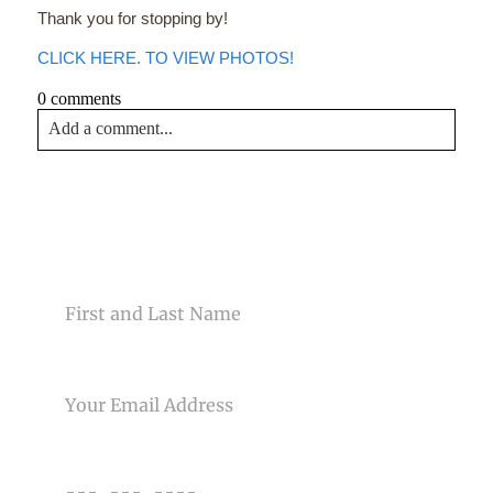
Thank you for stopping by!
CLICK HERE. TO VIEW PHOTOS!
0 comments
Add a comment...
Your email is
never<\/em> published or shared. Required
fields are marked *
CONTACT US
NAME
EMAIL
Post Comment
PHONE NUMBER