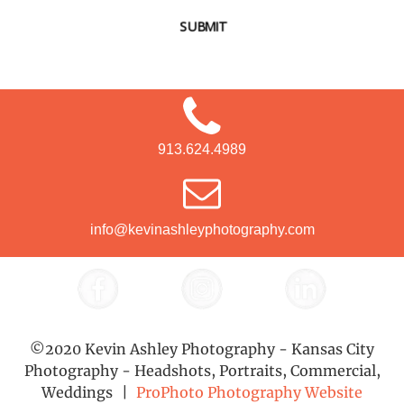
SUBMIT
913.624.4989
info@kevinashleyphotography.com
©2020 Kevin Ashley Photography - Kansas City
Photography - Headshots, Portraits, Commercial,
Weddings
|
ProPhoto Photography Website