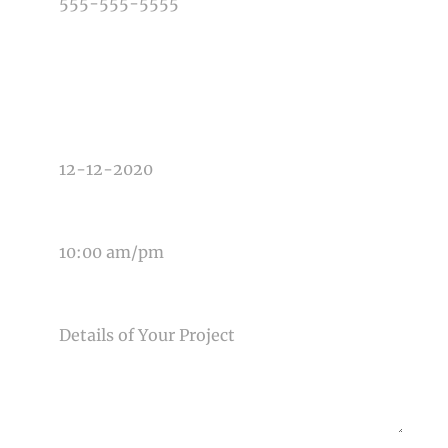
TYPE OF PHOTOGRAPHY NEEDED
DATE OF EVENT
TIME OF EVENT
MESSAGE