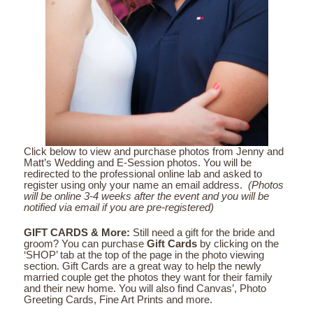
Click below to view and purchase photos from Jenny and
Matt’s Wedding and E-Session photos. You will be
redirected to the professional online lab and asked to
register using only your name an email address.
(Photos
will be online 3-4 weeks after the event and you will be
notified via email if you are pre-registered)
GIFT CARDS & More:
Still need a gift for the bride and
groom? You can purchase
Gift Cards
by clicking on the
‘SHOP’ tab at the top of the page in the photo viewing
section. Gift Cards are a great way to help the newly
married couple get the photos they want for their family
and their new home. You will also find Canvas’, Photo
Greeting Cards, Fine Art Prints and more.