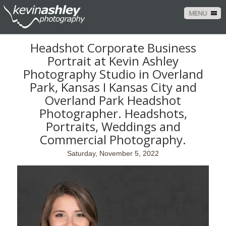
MENU
Headshot Corporate Business
Portrait at Kevin Ashley
Photography Studio in Overland
Park, Kansas I Kansas City and
Overland Park Headshot
Photographer. Headshots,
Portraits, Weddings and
Commercial Photography.
Saturday, November 5, 2022