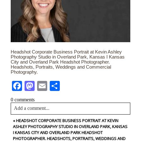
Headshot Corporate Business Portrait at Kevin Ashley
Photography Studio in Overland Park, Kansas I Kansas
City and Overland Park Headshot Photographer.
Headshots, Portraits, Weddings and Commercial
Photography.
Facebook
Mastodon
Email
Share
0 comments
Add a comment...
«
HEADSHOT CORPORATE BUSINESS PORTRAIT AT KEVIN
Your email is
never<\/em> published or shared. Required
ASHLEY PHOTOGRAPHY STUDIO IN OVERLAND PARK, KANSAS
fields are marked *
I KANSAS CITY AND OVERLAND PARK HEADSHOT
PHOTOGRAPHER. HEADSHOTS, PORTRAITS, WEDDINGS AND