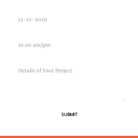
DATE OF EVENT
TIME OF EVENT
MESSAGE
SUBMIT