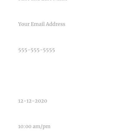
EMAIL
PHONE NUMBER
TYPE OF PHOTOGRAPHY NEEDED
DATE OF EVENT
TIME OF EVENT