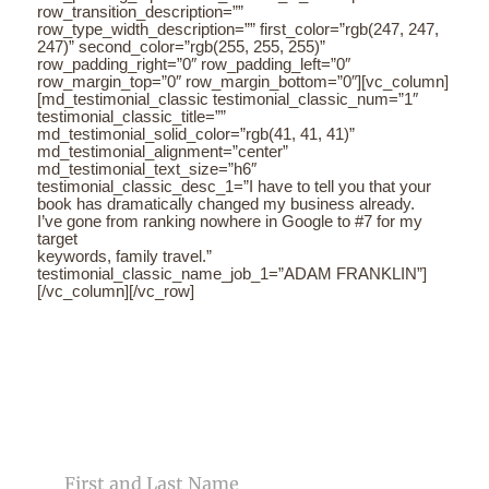
row_transition_description=””
row_type_width_description=”” first_color=”rgb(247, 247,
247)” second_color=”rgb(255, 255, 255)”
row_padding_right=”0″ row_padding_left=”0″
row_margin_top=”0″ row_margin_bottom=”0″][vc_column]
[md_testimonial_classic testimonial_classic_num=”1″
testimonial_classic_title=””
md_testimonial_solid_color=”rgb(41, 41, 41)”
md_testimonial_alignment=”center”
md_testimonial_text_size=”h6″
testimonial_classic_desc_1=”I have to tell you that your
book has dramatically changed my business already.
I’ve gone from ranking nowhere in Google to #7 for my
target
keywords, family travel.”
testimonial_classic_name_job_1=”ADAM FRANKLIN”]
[/vc_column][/vc_row]
CONTACT US
NAME