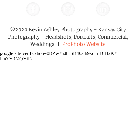
©2020 Kevin Ashley Photography - Kansas City
Photography - Headshots, Portraits, Commercial,
Weddings
|
ProPhoto Website
google-site-verification=0RZwYrJhJSB46aih9koi-nDt1lxKY-
lunZYiC4QYtFs