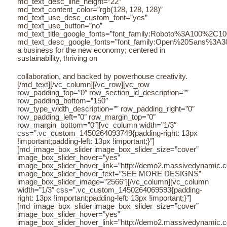
md_text_desc_line_height=”22″
md_text_content_color=”rgb(128, 128, 128)”
md_text_use_desc_custom_font=”yes”
md_text_use_button=”no”
md_text_title_google_fonts=”font_family:Roboto%3A100%2C
md_text_desc_google_fonts=”font_family:Open%20Sans%3A3
a business for the new economy; centered in
sustainability, thriving on
collaboration, and backed by powerhouse creativity.
[/md_text][/vc_column][/vc_row][vc_row
row_padding_top=”0″ row_section_id_description=””
row_padding_bottom=”150″
row_type_width_description=”” row_padding_right=”0″
row_padding_left=”0″ row_margin_top=”0″
row_margin_bottom=”0″][vc_column width=”1/3″
css=”.vc_custom_1450264093749{padding-right: 13px
!important;padding-left: 13px !important;}”]
[md_image_box_slider image_box_slider_size=”cover”
image_box_slider_hover=”yes”
image_box_slider_hover_link=”http://demo2.massivedynamic.co/a
image_box_slider_hover_text=”SEE MORE DESIGNS”
image_box_slider_image=”2566″][/vc_column][vc_column
width=”1/3″ css=”.vc_custom_1450264069593{padding-
right: 13px !important;padding-left: 13px !important;}”]
[md_image_box_slider image_box_slider_size=”cover”
image_box_slider_hover=”yes”
image_box_slider_hover_link=”http://demo2.massivedynamic.co/a