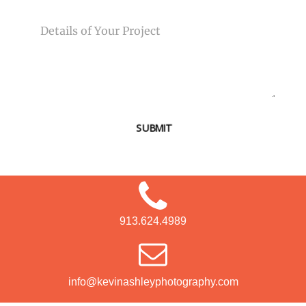
MESSAGE
SUBMIT
913.624.4989
info@kevinashleyphotography.com