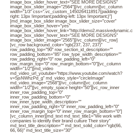
image_box_slider_hover_text=”SEE MORE DESIGNS”
image_box_slider_image=”2564″][/vc_column][vc_column
width=”1/3″ css=”.vc_custom_1450264118917{padding-
right: 13px !important;padding-left: 13px !important;}”]
[md_image_box_slider image_box_slider_size=”cover”
image_box_slider_hover=”yes”
image_box_slider_hover_link=”http://demo2.massivedynamic.co/a
image_box_slider_hover_text=”SEE MORE DESIGNS”
image_box_slider_image=”2565″][/vc_column][/vc_row]
[vc_row background_color=”rgb(237, 237, 237)”
row_padding_top=”90″ row_section_id_description=””
row_padding_bottom=”85″ row_type_width_description=””
row_padding_right=”0″ row_padding_left=”0″
row_margin_top=”0″ row_margin_bottom=”0″][vc_column
width=”1/2″][md_video
md_video_url_youtube=”https://www.youtube.com/watch?
v=5jsNWhzPd_g” md_video_style=”circleImage”
md_video_image=”2568″][/vc_column][vc_column
width=”1/2″][vc_empty_space height=”50″][vc_row_inner
inner_row_padding_top=”0″
inner_row_padding_bottom=”0″
row_inner_type_width_description=””
inner_row_padding_right=”0″ inner_row_padding_left=”0″
inner_row_margin_top=”0″ inner_row_margin_bottom=”0″]
[vc_column_inner][md_text md_text_title1=”We work with
companies to identify their brand culture Their story”
md_text_title_description=”” md_text_solid_color=”rgb(66,
66, 66)” md_text_title_size=”30″