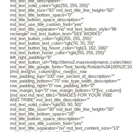
md_text_title_description=””
md_text_solid_color=”rgb(255, 255, 255)”
md_text_title_size=”82″ md_text_title_line_height=”82″
md_text_title_bottom_space=”0″
md_title_bottom_space_description=””
md_text_use_title_custom_font=”yes”
md_text_title_separator=”no” md_text_button_style=”fill-
rectangle” md_text_button_text=”SEE WORKS”
md_text_button_color=”rgb(255, 255, 255)”
md_text_button_text_color=”rgb(70, 70, 70)”
md_text_button_bg_hover_color=”rgb(3, 162, 166)”
md_text_button_hover_color=”rgb(255, 255, 255)”
left_right_padding=”6″
md_text_button_url=”http://demo2.massivedynamic.co/architectu
md_text_title_google_fonts=”font_family:Roboto%3A100%2C
[/md_text][/vc_column][/vc_row][vc_row
row_padding_top=”100″ row_section_id_description=””
row_padding_bottom=”70″ row_type_width_description=””
row_padding_right=”0″ row_padding_left=”0″
row_margin_top=”0″ row_margin_bottom=”0″][vc_column]
[md_text md_text_title1=”IMAGES FOR YOUR VIBE
AND TRIBE” md_text_title_description=””
md_text_solid_color=”rgb(50, 50, 50)”
md_text_title_size=”30″ md_text_title_line_height=”30″
md_text_title_bottom_space=”28″
md_title_bottom_space_description=””
md_text_use_title_custom_font=”yes”
md_text_title_separator=”no” md_text_content_size=”13″