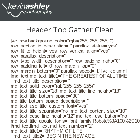
Header Top Gather Clean
[vc_row background_color=”rgba(255, 255, 255, 0)”
row_section_id_description=”” parallax_status=”yes”
row_fit_to_height=”yes” row_vertical_align=”yes”
row_parallax_description=””
row_type_width_description=”” row_padding_right=”0″
row_padding_left=”0″ row_margin_top=”0″
row_margin_bottom=”0″ parallax_speed=”1″][vc_column]
[md_text md_text_title1=”THE GREATEST OF ALL TIME
” md_text_title_description=””
md_text_solid_color=”rgb(255, 255, 255)”
md_text_title_size=”18″ md_text_title_line_height=”18″
md_text_title_bottom_space=”30″
md_title_bottom_space_description=””
md_text_use_title_custom_font=”yes”
md_text_title_separator=”no” md_text_content_size=”10″
md_text_desc_line_height=”12″ md_text_use_button=”no”
md_text_title_google_fonts=”font_family:Roboto%3A100%2C
[/md_text][md_text md_text_number=”2″
md_text_title1=”RHYTHM OF LIFE
” md_text_title2=”BEGIN THE NEW AGE”