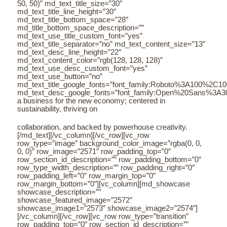
50, 50)” md_text_title_size=”30″
md_text_title_line_height=”30″
md_text_title_bottom_space=”28″
md_title_bottom_space_description=””
md_text_use_title_custom_font=”yes”
md_text_title_separator=”no” md_text_content_size=”13″
md_text_desc_line_height=”22″
md_text_content_color=”rgb(128, 128, 128)”
md_text_use_desc_custom_font=”yes”
md_text_use_button=”no”
md_text_title_google_fonts=”font_family:Roboto%3A100%2C
md_text_desc_google_fonts=”font_family:Open%20Sans%3A3
a business for the new economy; centered in
sustainability, thriving on
collaboration, and backed by powerhouse creativity.
[/md_text][/vc_column][/vc_row][vc_row
row_type=”image” background_color_image=”rgba(0, 0,
0, 0)” row_image=”2571″ row_padding_top=”0″
row_section_id_description=”” row_padding_bottom=”0″
row_type_width_description=”” row_padding_right=”0″
row_padding_left=”0″ row_margin_top=”0″
row_margin_bottom=”0″][vc_column][md_showcase
showcase_description=””
showcase_featured_image=”2572″
showcase_image1=”2573″ showcase_image2=”2574″]
[/vc_column][/vc_row][vc_row row_type=”transition”
row_padding_top=”0″ row_section_id_description=””