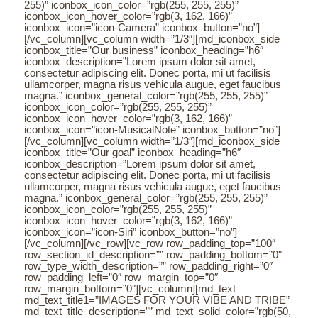
255)” iconbox_icon_color=”rgb(255, 255, 255)”
iconbox_icon_hover_color=”rgb(3, 162, 166)”
iconbox_icon=”icon-Camera” iconbox_button=”no”]
[/vc_column][vc_column width=”1/3″][md_iconbox_side
iconbox_title=”Our business” iconbox_heading=”h6″
iconbox_description=”Lorem ipsum dolor sit amet,
consectetur adipiscing elit. Donec porta, mi ut facilisis
ullamcorper, magna risus vehicula augue, eget faucibus
magna.” iconbox_general_color=”rgb(255, 255, 255)”
iconbox_icon_color=”rgb(255, 255, 255)”
iconbox_icon_hover_color=”rgb(3, 162, 166)”
iconbox_icon=”icon-MusicalNote” iconbox_button=”no”]
[/vc_column][vc_column width=”1/3″][md_iconbox_side
iconbox_title=”Our goal” iconbox_heading=”h6″
iconbox_description=”Lorem ipsum dolor sit amet,
consectetur adipiscing elit. Donec porta, mi ut facilisis
ullamcorper, magna risus vehicula augue, eget faucibus
magna.” iconbox_general_color=”rgb(255, 255, 255)”
iconbox_icon_color=”rgb(255, 255, 255)”
iconbox_icon_hover_color=”rgb(3, 162, 166)”
iconbox_icon=”icon-Siri” iconbox_button=”no”]
[/vc_column][/vc_row][vc_row row_padding_top=”100″
row_section_id_description=”” row_padding_bottom=”0″
row_type_width_description=”” row_padding_right=”0″
row_padding_left=”0″ row_margin_top=”0″
row_margin_bottom=”0″][vc_column][md_text
md_text_title1=”IMAGES FOR YOUR VIBE AND TRIBE”
md_text_title_description=”” md_text_solid_color=”rgb(50,