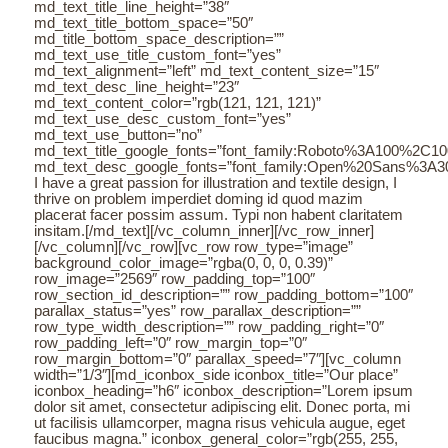
md_text_title_line_height=”38″
md_text_title_bottom_space=”50″
md_title_bottom_space_description=””
md_text_use_title_custom_font=”yes”
md_text_alignment=”left” md_text_content_size=”15″
md_text_desc_line_height=”23″
md_text_content_color=”rgb(121, 121, 121)”
md_text_use_desc_custom_font=”yes”
md_text_use_button=”no”
md_text_title_google_fonts=”font_family:Roboto%3A100%2C
md_text_desc_google_fonts=”font_family:Open%20Sans%3A3
I have a great passion for illustration and textile design, I
thrive on problem imperdiet doming id quod mazim
placerat facer possim assum. Typi non habent claritatem
insitam.[/md_text][/vc_column_inner][/vc_row_inner]
[/vc_column][/vc_row][vc_row row_type=”image”
background_color_image=”rgba(0, 0, 0, 0.39)”
row_image=”2569″ row_padding_top=”100″
row_section_id_description=”” row_padding_bottom=”100″
parallax_status=”yes” row_parallax_description=””
row_type_width_description=”” row_padding_right=”0″
row_padding_left=”0″ row_margin_top=”0″
row_margin_bottom=”0″ parallax_speed=”7″][vc_column
width=”1/3″][md_iconbox_side iconbox_title=”Our place”
iconbox_heading=”h6″ iconbox_description=”Lorem ipsum
dolor sit amet, consectetur adipiscing elit. Donec porta, mi
ut facilisis ullamcorper, magna risus vehicula augue, eget
faucibus magna.” iconbox_general_color=”rgb(255, 255,