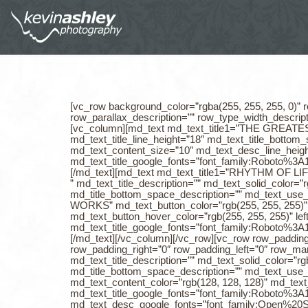
[vc_row background_color=”rgba(255, 255, 255, 0)” r
row_parallax_description=”” row_type_width_descrip
[vc_column][md_text md_text_title1=”THE GREATEST O
md_text_title_line_height=”18″ md_text_title_botto
md_text_content_size=”10″ md_text_desc_line_heig
md_text_title_google_fonts=”font_family:Roboto
[/md_text][md_text md_text_title1=”RHYTHM OF LI
” md_text_title_description=”” md_text_solid_color=”
md_title_bottom_space_description=”” md_text_use_t
WORKS” md_text_button_color=”rgb(255, 255, 255)” m
md_text_button_hover_color=”rgb(255, 255, 255)” lef
md_text_title_google_fonts=”font_family:Roboto
[/md_text][/vc_column][/vc_row][vc_row row_paddin
row_padding_right=”0″ row_padding_left=”0″ row_
md_text_title_description=”” md_text_solid_color=”rg
md_title_bottom_space_description=”” md_text_use_t
md_text_content_color=”rgb(128, 128, 128)” md_te
md_text_title_google_fonts=”font_family:Roboto
md_text_desc_google_fonts=”font_family:Open%2