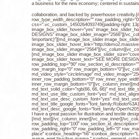
a business for the new economy; centered in sustainabi
collaboration, and backed by powerhouse creativity
row_type_width_description=”” row_padding_right=”
css=”.vc_custom_1450264093749{padding-right: 13px 
image_box_slider_hover=”yes” image_box_slider_hov
DESIGNS” image_box_slider_image=”2566″][/vc_colu
!important;}”][md_image_box_slider image_box_slid
image_box_slider_hover_link=”http://demo2.massiv
image_box_slider_image=”2564″][/vc_column][vc_colu
[md_image_box_slider image_box_slider_size=”cover
image_box_slider_hover_text=”SEE MORE DESIGNS” 
row_padding_top=”90″ row_section_id_description=””
row_margin_top=”0″ row_margin_bottom=”0″][vc_co
md_video_style=”circleImage” md_video_image=”256
inner_row_padding_bottom=”0″ row_inner_type_width_
inner_row_margin_bottom=”0″][vc_column_inner][md_tex
md_text_solid_color=”rgb(66, 66, 66)” md_text_title
md_text_use_title_custom_font=”yes” md_text_alignm
md_text_use_desc_custom_font=”yes” md_text_use
md_text_title_google_fonts=”font_family:Roboto
md_text_desc_google_fonts=”font_family:Open%2
I have a great passion for illustration and textile d
[/md_text][/vc_column_inner][/vc_row_inner][/vc_c
row_padding_top=”100″ row_section_id_description=”
row_padding_right=”0″ row_padding_left=”0″ row_ma
place” iconbox_heading=”h6″ iconbox_description=”Lor
augue, eget faucibus magna.” iconbox_general_color=