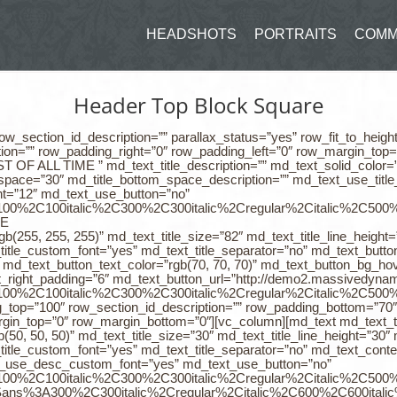
HEADSHOTS
PORTRAITS
COMM
Header Top Block Square
ow_section_id_description=”” parallax_status=”yes” row_fit_to_heigh
tion=”” row_padding_right=”0″ row_padding_left=”0″ row_margin_top
F ALL TIME ” md_text_title_description=”” md_text_solid_color=”r
m_space=”30″ md_title_bottom_space_description=”” md_text_use_titl
ht=”12″ md_text_use_button=”no”
%3A100%2C100italic%2C300%2C300italic%2Cregular%2Citalic%2C500
FE
rgb(255, 255, 255)” md_text_title_size=”82″ md_text_title_line_heigh
itle_custom_font=”yes” md_text_title_separator=”no” md_text_button
d_text_button_text_color=”rgb(70, 70, 70)” md_text_button_bg_hove
t_right_padding=”6″ md_text_button_url=”http://demo2.massivedynamic
%3A100%2C100italic%2C300%2C300italic%2Cregular%2Citalic%2C50
g_top=”100″ row_section_id_description=”” row_padding_bottom=”70″
margin_top=”0″ row_margin_bottom=”0″][vc_column][md_text md_t
b(50, 50, 50)” md_text_title_size=”30″ md_text_title_line_height=”30
itle_custom_font=”yes” md_text_title_separator=”no” md_text_cont
xt_use_desc_custom_font=”yes” md_text_use_button=”no”
%3A100%2C100italic%2C300%2C300italic%2Cregular%2Citalic%2C50
0Sans%3A300%2C300italic%2Cregular%2Citalic%2C600%2C600italic