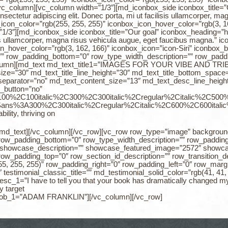
vc_column][vc_column width=”1/3″][md_iconbox_side iconbox_title=
ectetur adipiscing elit. Donec porta, mi ut facilisis ullamcorper, m
_icon_color=”rgb(255, 255, 255)” iconbox_icon_hover_color=”rgb(3, 
1/3″][md_iconbox_side iconbox_title=”Our goal” iconbox_heading=”h
isis ullamcorper, magna risus vehicula augue, eget faucibus magna.” 
n_hover_color=”rgb(3, 162, 166)” iconbox_icon=”icon-Siri” iconbox_
” row_padding_bottom=”0″ row_type_width_description=”” row_paddi
lumn][md_text md_text_title1=”IMAGES FOR YOUR VIBE AND TRIBE” 
_size=”30″ md_text_title_line_height=”30″ md_text_title_bottom_spac
separator=”no” md_text_content_size=”13″ md_text_desc_line_height
_button=”no”
%3A100%2C100italic%2C300%2C300italic%2Cregular%2Citalic%2C50
0Sans%3A300%2C300italic%2Cregular%2Citalic%2C600%2C600italic
lity, thriving on
.[/md_text][/vc_column][/vc_row][vc_row row_type=”image” backgrou
 row_padding_bottom=”0″ row_type_width_description=”” row_padding
showcase_description=”” showcase_featured_image=”2572″ show
row_padding_top=”0″ row_section_id_description=”” row_transition_d
(255, 255, 255)” row_padding_right=”0″ row_padding_left=”0″ row_ma
testimonial_classic_title=”” md_testimonial_solid_color=”rgb(41, 41
esc_1=”I have to tell you that your book has dramatically changed m
y target
me_job_1=”ADAM FRANKLIN”][/vc_column][/vc_row]