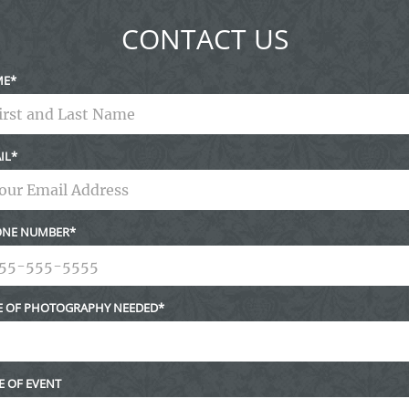
CONTACT US
ME
IL
NE NUMBER
E OF PHOTOGRAPHY NEEDED
E OF EVENT