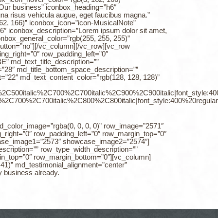
”Our business” iconbox_heading=”h6″
agna risus vehicula augue, eget faucibus magna.”
162, 166)” iconbox_icon=”icon-MusicalNote”
6″ iconbox_description=”Lorem ipsum dolor sit amet,
iconbox_general_color=”rgb(255, 255, 255)”
button=”no”][/vc_column][/vc_row][vc_row
ng_right=”0″ row_padding_left=”0″
md_text_title_description=””
e=”28″ md_title_bottom_space_description=””
=”22″ md_text_content_color=”rgb(128, 128, 128)”
0%2C500italic%2C700%2C700italic%2C900%2C900italic|font_style:
%2C700%2C700italic%2C800%2C800italic|font_style:400%20regul
nd_color_image=”rgba(0, 0, 0, 0)” row_image=”2571″
_right=”0″ row_padding_left=”0″ row_margin_top=”0″
case_image1=”2573″ showcase_image2=”2574″]
escription=”” row_type_width_description=””
rgin_top=”0″ row_margin_bottom=”0″][vc_column]
, 41)” md_testimonial_alignment=”center”
y business already.