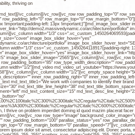
lity, thriving on
.[/md_text][/vc_column][/vc_row][vc_row row_padding_top=”0″ row_se
0″ row_padding_left=”0″ row_margin_top=”0″ row_margin_bottom=”0″]
!important;padding-left: 13px !important;}”][md_image_box_slider 
er_link=”http://demo2.massivedynamic.co/architecture/portfolio/
mn][vc_column width=”1/3″ css=”.vc_custom_1450264069593{padding-
er_size=”cover” image_box_slider_hover=”yes”
edynamic.co/architecture/portfolio/” image_box_slider_hover_tex
mn width=”1/3″ css=”.vc_custom_1450264118917{padding-right: 13px 
” image_box_slider_hover=”yes” image_box_slider_hover_link=”http:
image_box_slider_image=”2565″][/vc_column][/vc_row][vc_row bac
 row_padding_bottom=”85″ row_type_width_description=”” row_paddi
lumn width=”1/2″][md_video md_video_url_youtube=”https://www.
8″][/vc_column][vc_column width=”1/2″][vc_empty_space height=”50
description=”” inner_row_padding_right=”0″ inner_row_padding_left
t md_text_title1=”We work with companies to identify their brand cu
_size=”30″ md_text_title_line_height=”38″ md_text_title_bottom_spac
ent=”left” md_text_content_size=”15″ md_text_desc_line_height=”23
_button=”no”
%3A100%2C100italic%2C300%2C300italic%2Cregular%2Citalic%2C50
0Sans%3A300%2C300italic%2Cregular%2Citalic%2C600%2C600italic
esign, I thrive on problem imperdiet doming id quod mazim placerat fac
olumn][/vc_row][vc_row row_type=”image” background_color_image=”r
” row_padding_bottom=”100″ parallax_status=”yes” row_parallax_des
rgin_top=”0″ row_margin_bottom=”0″ parallax_speed=”7″][vc_column 
em ipsum dolor sit amet, consectetur adipiscing elit. Donec porta, mi
”rgb(255, 255, 255)” iconbox_icon_color=”rgb(255, 255, 255)” iconb