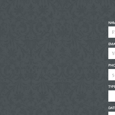
NA
EMA
PHO
TYP
DAT