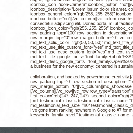
iconbox_icon=”icon-Camera” iconbox_button=”no”][/
iconbox_description=”Lorem ipsum dolor sit amet, cons
iconbox_general_color=”rgb(255, 255, 255)” iconbox
iconbox_button=”no”][/vc_column][vc_column width=”
consectetur adipiscing elit. Donec porta, mi ut facil
iconbox_icon_color=”rgb(255, 255, 255)” iconbox_ico
row_padding_top=”100″ row_section_id_description=”
row_margin_top=”0″ row_margin_bottom=”0″][vc_co
md_text_solid_color=”rgb(50, 50, 50)” md_text_title
md_text_use_title_custom_font=”yes” md_text_title_
md_text_use_desc_custom_font=”yes” md_text_use
md_text_title_google_fonts=”font_family:Roboto
md_text_desc_google_fonts=”font_family:Open%2
a business for the new economy; centered in sustainabi
collaboration, and backed by powerhouse creativity
row_padding_top=”0″ row_section_id_description=””
row_margin_bottom=”0″][vc_column][md_showcase 
[/vc_column][/vc_row][vc_row row_type=”transition” 
first_color=”rgb(247, 247, 247)” second_color=”rgb
[md_testimonial_classic testimonial_classic_num=”1″ 
md_testimonial_text_size=”h6″ testimonial_classic_d
I’ve gone from ranking nowhere in Google to #7 for m
keywords, family travel.” testimonial_classic_na