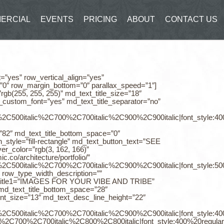
ERCIAL
EVENTS
PRICING
ABOUT
CONTACT US
t=”yes” row_vertical_align=”yes”
=”0″ row_margin_bottom=”0″ parallax_speed=”1″]
gb(255, 255, 255)” md_text_title_size=”18″
e_custom_font=”yes” md_text_title_separator=”no”
%2C500italic%2C700%2C700italic%2C900%2C900italic|font_style:
t=”82″ md_text_title_bottom_space=”0″
_style=”fill-rectangle” md_text_button_text=”SEE
r_color=”rgb(3, 162, 166)”
.co/architecture/portfolio/”
0%2C500italic%2C700%2C700italic%2C900%2C900italic|font_style:
 row_type_width_description=””
ext_title1=”IMAGES FOR YOUR VIBE AND TRIBE”
″ md_text_title_bottom_space=”28″
ent_size=”13″ md_text_desc_line_height=”22″
0%2C500italic%2C700%2C700italic%2C900%2C900italic|font_style:
%2C700%2C700italic%2C800%2C800italic|font_style:400%20regul