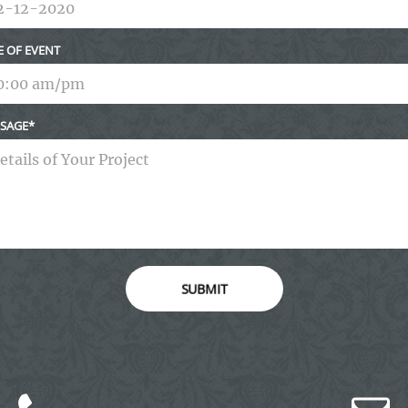
E OF EVENT
SAGE
SUBMIT