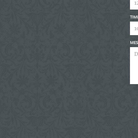
TIM
MES