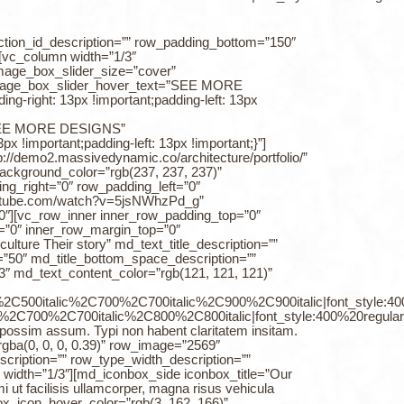
ction_id_description=”” row_padding_bottom=”150″
[vc_column width=”1/3″
image_box_slider_size=”cover”
” image_box_slider_hover_text=”SEE MORE
right: 13px !important;padding-left: 13px
t=”SEE MORE DESIGNS”
!important;padding-left: 13px !important;}”]
//demo2.massivedynamic.co/architecture/portfolio/”
kground_color=”rgb(237, 237, 237)”
ng_right=”0″ row_padding_left=”0″
youtube.com/watch?v=5jsNWhzPd_g”
″][vc_row_inner inner_row_padding_top=”0″
=”0″ inner_row_margin_top=”0″
lture Their story” md_text_title_description=””
e=”50″ md_title_bottom_space_description=””
″ md_text_content_color=”rgb(121, 121, 121)”
0%2C500italic%2C700%2C700italic%2C900%2C900italic|font_style:
%2C700%2C700italic%2C800%2C800italic|font_style:400%20regul
er possim assum. Typi non habent claritatem insitam.
gba(0, 0, 0, 0.39)” row_image=”2569″
cription=”” row_type_width_description=””
width=”1/3″][md_iconbox_side iconbox_title=”Our
 ut facilisis ullamcorper, magna risus vehicula
ox_icon_hover_color=”rgb(3, 162, 166)”