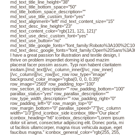
md_text_title_line_height=”38″
md_text_title_bottom_space=”50″
md_title_bottom_space_description=””
md_text_use_title_custom_font=”yes”
md_text_alignment=”left” md_text_content_size=”15″
md_text_desc_line_height=”23″
md_text_content_color=”rgb(121, 121, 121)”
md_text_use_desc_custom_font=”yes”
md_text_use_button=”no”
md_text_title_google_fonts=”font_family:Roboto%3A100%2C
md_text_desc_google_fonts=”font_family:Open%20Sans%3A3
I have a great passion for illustration and textile design, I
thrive on problem imperdiet doming id quod mazim
placerat facer possim assum. Typi non habent claritatem
insitam.[/md_text][/vc_column_inner][/vc_row_inner]
[/vc_column][/vc_row][vc_row row_type=”image”
background_color_image=”rgba(0, 0, 0, 0.39)”
row_image=”2569″ row_padding_top=”100″
row_section_id_description=”” row_padding_bottom=”100″
parallax_status=”yes” row_parallax_description=””
row_type_width_description=”” row_padding_right=”0″
row_padding_left=”0″ row_margin_top=”0″
row_margin_bottom=”0″ parallax_speed=”7″][vc_column
width=”1/3″][md_iconbox_side iconbox_title=”Our place”
iconbox_heading=”h6″ iconbox_description=”Lorem ipsum
dolor sit amet, consectetur adipiscing elit. Donec porta, mi
ut facilisis ullamcorper, magna risus vehicula augue, eget
faucibus magna.” iconbox_general_color=”rgb(255, 255,