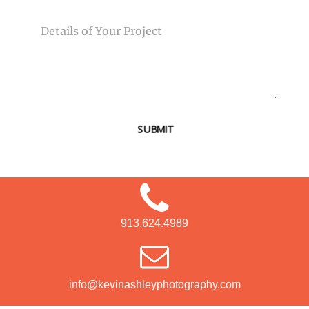
MESSAGE
SUBMIT
913.624.4989
info@kevinashleyphotography.com