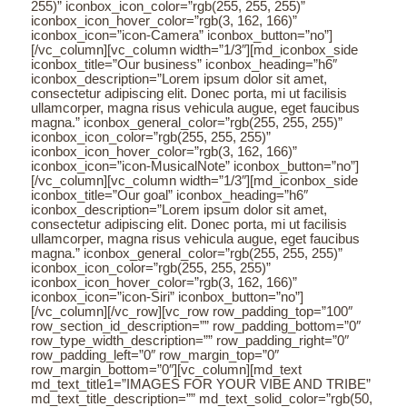
255)” iconbox_icon_color=”rgb(255, 255, 255)”
iconbox_icon_hover_color=”rgb(3, 162, 166)”
iconbox_icon=”icon-Camera” iconbox_button=”no”]
[/vc_column][vc_column width=”1/3″][md_iconbox_side
iconbox_title=”Our business” iconbox_heading=”h6″
iconbox_description=”Lorem ipsum dolor sit amet,
consectetur adipiscing elit. Donec porta, mi ut facilisis
ullamcorper, magna risus vehicula augue, eget faucibus
magna.” iconbox_general_color=”rgb(255, 255, 255)”
iconbox_icon_color=”rgb(255, 255, 255)”
iconbox_icon_hover_color=”rgb(3, 162, 166)”
iconbox_icon=”icon-MusicalNote” iconbox_button=”no”]
[/vc_column][vc_column width=”1/3″][md_iconbox_side
iconbox_title=”Our goal” iconbox_heading=”h6″
iconbox_description=”Lorem ipsum dolor sit amet,
consectetur adipiscing elit. Donec porta, mi ut facilisis
ullamcorper, magna risus vehicula augue, eget faucibus
magna.” iconbox_general_color=”rgb(255, 255, 255)”
iconbox_icon_color=”rgb(255, 255, 255)”
iconbox_icon_hover_color=”rgb(3, 162, 166)”
iconbox_icon=”icon-Siri” iconbox_button=”no”]
[/vc_column][/vc_row][vc_row row_padding_top=”100″
row_section_id_description=”” row_padding_bottom=”0″
row_type_width_description=”” row_padding_right=”0″
row_padding_left=”0″ row_margin_top=”0″
row_margin_bottom=”0″][vc_column][md_text
md_text_title1=”IMAGES FOR YOUR VIBE AND TRIBE”
md_text_title_description=”” md_text_solid_color=”rgb(50,