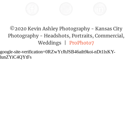
©2020 Kevin Ashley Photography - Kansas City
Photography - Headshots, Portraits, Commercial,
Weddings
|
ProPhoto7
google-site-verification=0RZwYrJhJSB46aih9koi-nDt1lxKY-
lunZYiC4QYtFs