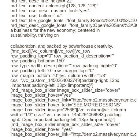
md_text_desc_line_height=”22″
md_text_content_color=”rgb(128, 128, 128)”
md_text_use_desc_custom_font=”yes”
md_text_use_button=”no”
md_text_title_google_fonts=”font_family:Roboto%3A100%2C
md_text_desc_google_fonts=”font_family:Open%20Sans%3A3
a business for the new economy; centered in
sustainability, thriving on
collaboration, and backed by powerhouse creativity.
[/md_text][/vc_column][/vc_row][vc_row
row_padding_top=”0″ row_section_id_description=””
row_padding_bottom=”150″
row_type_width_description=”” row_padding_right=”0″
row_padding_left=”0″ row_margin_top=”0″
row_margin_bottom=”0″][vc_column width=”1/3″
css=”.vc_custom_1450264093749{padding-right: 13px
!important;padding-left: 13px !important;}”]
[md_image_box_slider image_box_slider_size=”cover”
image_box_slider_hover=”yes”
image_box_slider_hover_link=”http://demo2.massivedynamic.co/a
image_box_slider_hover_text=”SEE MORE DESIGNS”
image_box_slider_image=”2566″][/vc_column][vc_column
width=”1/3″ css=”.vc_custom_1450264069593{padding-
right: 13px !important;padding-left: 13px !important;}”]
[md_image_box_slider image_box_slider_size=”cover”
image_box_slider_hover=”yes”
image_box_slider_hover_link=”http://demo2.massivedynamic.co/a