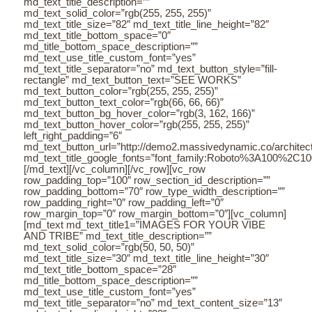
md_text_title_description=””
md_text_solid_color=”rgb(255, 255, 255)”
md_text_title_size=”82″ md_text_title_line_height=”82″
md_text_title_bottom_space=”0″
md_title_bottom_space_description=””
md_text_use_title_custom_font=”yes”
md_text_title_separator=”no” md_text_button_style=”fill-
rectangle” md_text_button_text=”SEE WORKS”
md_text_button_color=”rgb(255, 255, 255)”
md_text_button_text_color=”rgb(66, 66, 66)”
md_text_button_bg_hover_color=”rgb(3, 162, 166)”
md_text_button_hover_color=”rgb(255, 255, 255)”
left_right_padding=”6″
md_text_button_url=”http://demo2.massivedynamic.co/architectu
md_text_title_google_fonts=”font_family:Roboto%3A100%2C
[/md_text][/vc_column][/vc_row][vc_row
row_padding_top=”100″ row_section_id_description=””
row_padding_bottom=”70″ row_type_width_description=””
row_padding_right=”0″ row_padding_left=”0″
row_margin_top=”0″ row_margin_bottom=”0″][vc_column]
[md_text md_text_title1=”IMAGES FOR YOUR VIBE
AND TRIBE” md_text_title_description=””
md_text_solid_color=”rgb(50, 50, 50)”
md_text_title_size=”30″ md_text_title_line_height=”30″
md_text_title_bottom_space=”28″
md_title_bottom_space_description=””
md_text_use_title_custom_font=”yes”
md_text_title_separator=”no” md_text_content_size=”13″