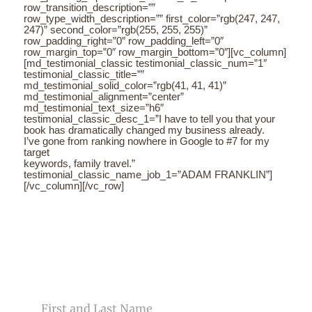
row_transition_description=””
row_type_width_description=”” first_color=”rgb(247, 247,
247)” second_color=”rgb(255, 255, 255)”
row_padding_right=”0″ row_padding_left=”0″
row_margin_top=”0″ row_margin_bottom=”0″][vc_column]
[md_testimonial_classic testimonial_classic_num=”1″
testimonial_classic_title=””
md_testimonial_solid_color=”rgb(41, 41, 41)”
md_testimonial_alignment=”center”
md_testimonial_text_size=”h6″
testimonial_classic_desc_1=”I have to tell you that your
book has dramatically changed my business already.
I’ve gone from ranking nowhere in Google to #7 for my
target
keywords, family travel.”
testimonial_classic_name_job_1=”ADAM FRANKLIN”]
[/vc_column][/vc_row]
CONTACT US
NAME