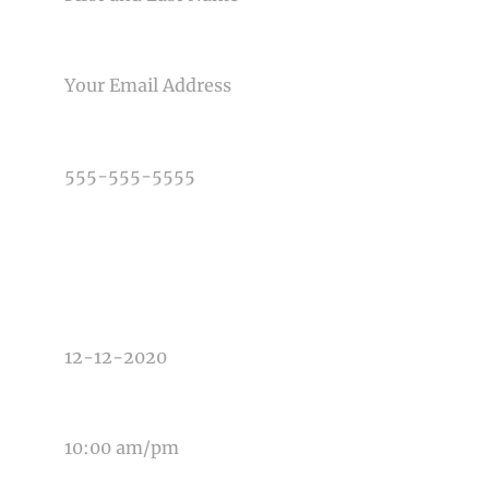
EMAIL
PHONE NUMBER
TYPE OF PHOTOGRAPHY NEEDED
DATE OF EVENT
TIME OF EVENT