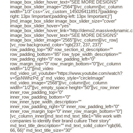
image_box_slider_hover_text=”SEE MORE DESIGNS”
image_box_slider_image=”2564″][/vc_column][vc_column
width=”1/3″ css=”.vc_custom_1450264118917{padding-
right: 13px !important;padding-left: 13px !important;}”]
[md_image_box_slider image_box_slider_size=”cover”
image_box_slider_hover=”yes”
image_box_slider_hover_link=”http://demo2.massivedynamic.co/a
image_box_slider_hover_text=”SEE MORE DESIGNS”
image_box_slider_image=”2565″][/vc_column][/vc_row]
[vc_row background_color=”rgb(237, 237, 237)”
row_padding_top=”90″ row_section_id_description=””
row_padding_bottom=”85″ row_type_width_description=””
row_padding_right=”0″ row_padding_left=”0″
row_margin_top=”0″ row_margin_bottom=”0″][vc_column
width=”1/2″][md_video
md_video_url_youtube=”https://www.youtube.com/watch?
v=5jsNWhzPd_g” md_video_style=”circleImage”
md_video_image=”2568″][/vc_column][vc_column
width=”1/2″][vc_empty_space height=”50″][vc_row_inner
inner_row_padding_top=”0″
inner_row_padding_bottom=”0″
row_inner_type_width_description=””
inner_row_padding_right=”0″ inner_row_padding_left=”0″
inner_row_margin_top=”0″ inner_row_margin_bottom=”0″]
[vc_column_inner][md_text md_text_title1=”We work with
companies to identify their brand culture Their story”
md_text_title_description=”” md_text_solid_color=”rgb(66,
66, 66)” md_text_title_size=”30″