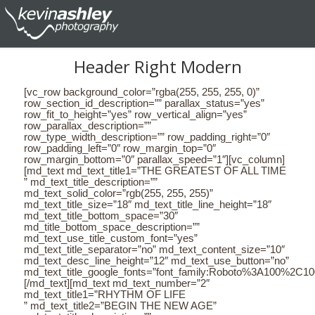
Header Right Modern
[vc_row background_color=”rgba(255, 255, 255, 0)”
row_section_id_description=”” parallax_status=”yes”
row_fit_to_height=”yes” row_vertical_align=”yes”
row_parallax_description=””
row_type_width_description=”” row_padding_right=”0″
row_padding_left=”0″ row_margin_top=”0″
row_margin_bottom=”0″ parallax_speed=”1″][vc_column]
[md_text md_text_title1=”THE GREATEST OF ALL TIME
” md_text_title_description=””
md_text_solid_color=”rgb(255, 255, 255)”
md_text_title_size=”18″ md_text_title_line_height=”18″
md_text_title_bottom_space=”30″
md_title_bottom_space_description=””
md_text_use_title_custom_font=”yes”
md_text_title_separator=”no” md_text_content_size=”10″
md_text_desc_line_height=”12″ md_text_use_button=”no”
md_text_title_google_fonts=”font_family:Roboto%3A100%2C
[/md_text][md_text md_text_number=”2″
md_text_title1=”RHYTHM OF LIFE
” md_text_title2=”BEGIN THE NEW AGE”