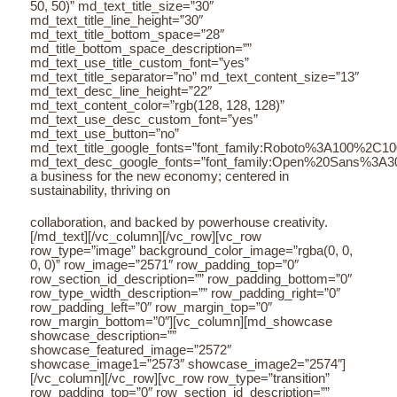
50, 50)” md_text_title_size=”30″
md_text_title_line_height=”30″
md_text_title_bottom_space=”28″
md_title_bottom_space_description=””
md_text_use_title_custom_font=”yes”
md_text_title_separator=”no” md_text_content_size=”13″
md_text_desc_line_height=”22″
md_text_content_color=”rgb(128, 128, 128)”
md_text_use_desc_custom_font=”yes”
md_text_use_button=”no”
md_text_title_google_fonts=”font_family:Roboto%3A100%2C
md_text_desc_google_fonts=”font_family:Open%20Sans%3A3
a business for the new economy; centered in
sustainability, thriving on
collaboration, and backed by powerhouse creativity.
[/md_text][/vc_column][/vc_row][vc_row
row_type=”image” background_color_image=”rgba(0, 0,
0, 0)” row_image=”2571″ row_padding_top=”0″
row_section_id_description=”” row_padding_bottom=”0″
row_type_width_description=”” row_padding_right=”0″
row_padding_left=”0″ row_margin_top=”0″
row_margin_bottom=”0″][vc_column][md_showcase
showcase_description=””
showcase_featured_image=”2572″
showcase_image1=”2573″ showcase_image2=”2574″]
[/vc_column][/vc_row][vc_row row_type=”transition”
row_padding_top=”0″ row_section_id_description=””