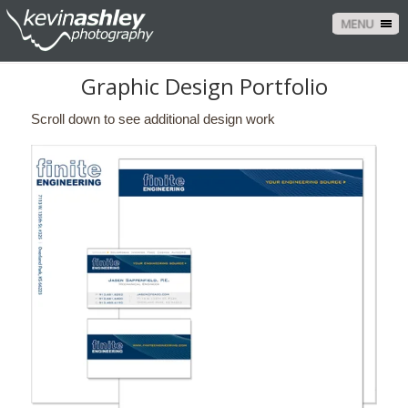
MENU
Graphic Design Portfolio
Scroll down to see additional design work