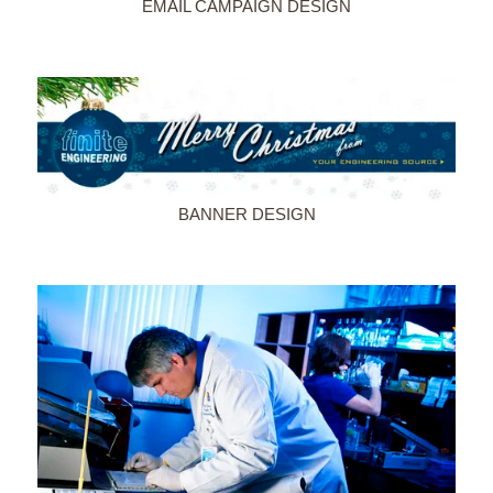
EMAIL CAMPAIGN DESIGN
BANNER DESIGN