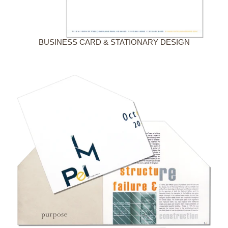
BUSINESS CARD & STATIONARY DESIGN