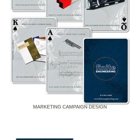
MARKETING CAMPAIGN DESIGN