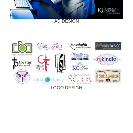
AD DESIGN
LOGO DESIGN
CONTACT US
NAME