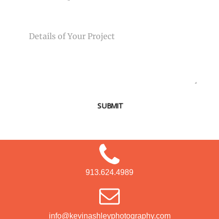
MESSAGE
SUBMIT
913.624.4989
info@kevinashleyphotography.com