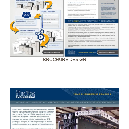
BROCHURE DESIGN