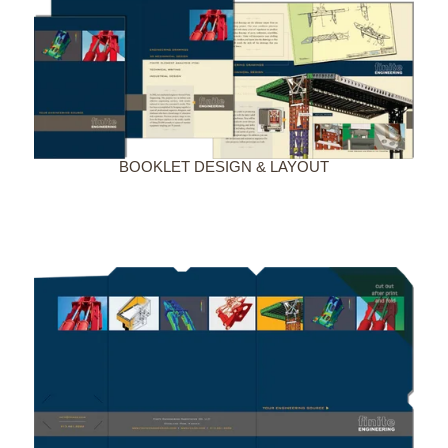
BOOKLET DESIGN & LAYOUT