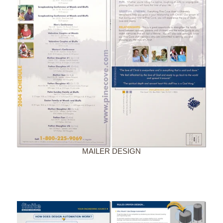
MAILER DESIGN