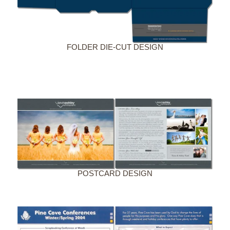
FOLDER DIE-CUT DESIGN
POSTCARD DESIGN