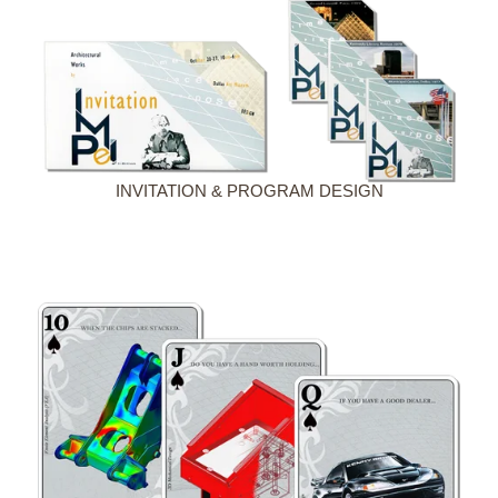
INVITATION & PROGRAM DESIGN