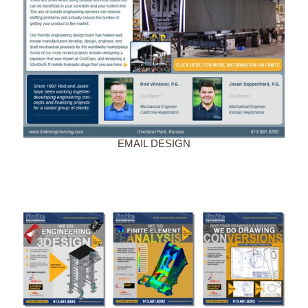
EMAIL DESIGN