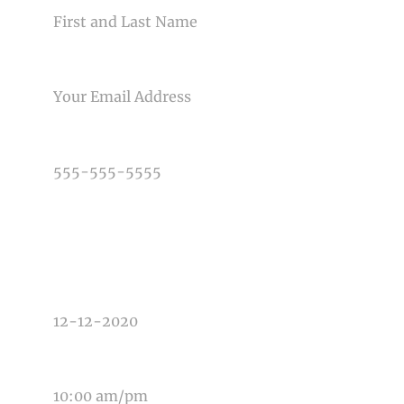
EMAIL
PHONE NUMBER
TYPE OF PHOTOGRAPHY NEEDED
DATE OF EVENT
TIME OF EVENT