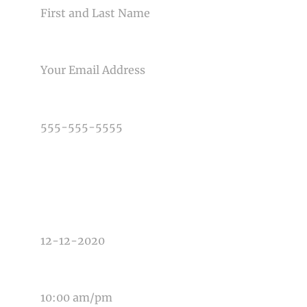
EMAIL
Post Comment
PHONE NUMBER
TYPE OF PHOTOGRAPHY NEEDED
DATE OF EVENT
TIME OF EVENT