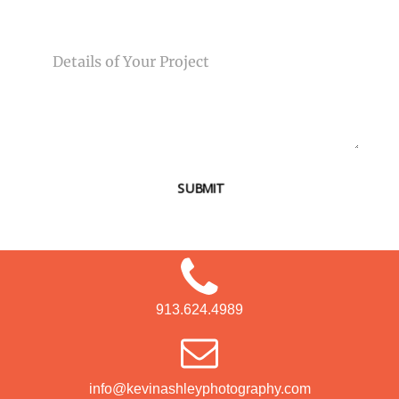
MESSAGE
SUBMIT
913.624.4989
info@kevinashleyphotography.com