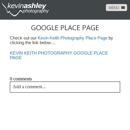
MENU
GOOGLE PLACE PAGE
Check out our
Kevin Keith Photography Place Page
by
clicking the link below…
KEVIN KEITH PHOTOGRAPHY GOOGLE PLACE
PAGE
0 comments
Add a comment...
Your email is
never<\/em> published or shared. Required
fields are marked *
CONTACT US
NAME