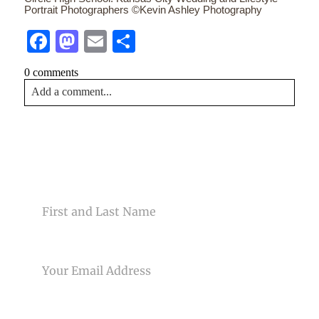
Portrait Photographers ©Kevin Ashley Photography
Facebook
Mastodon
Email
Share
0 comments
Add a comment...
Your email is
never<\/em> published or shared. Required
fields are marked *
CONTACT US
NAME
EMAIL
Post Comment
PHONE NUMBER