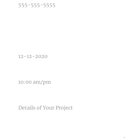
TYPE OF PHOTOGRAPHY NEEDED
DATE OF EVENT
TIME OF EVENT
MESSAGE