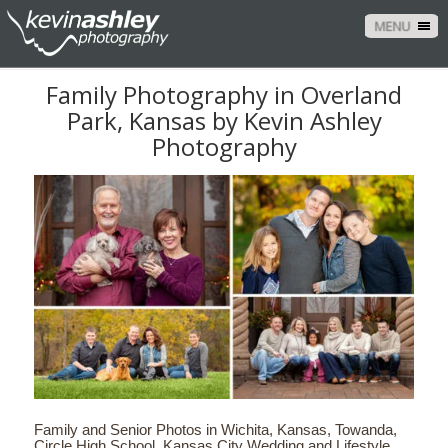
MENU
Family Photography in Overland
Park, Kansas by Kevin Ashley
Photography
Family and Senior Photos in Wichita, Kansas, Towanda,
Circle High School. Kansas City Wedding and Lifestyle