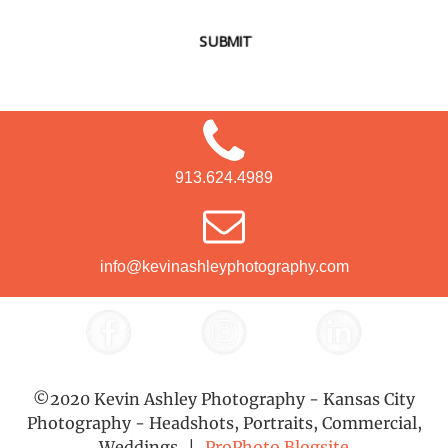
SUBMIT
913.624.4989
info@kevinashleyphotography.com
©2020 Kevin Ashley Photography - Kansas City
Photography - Headshots, Portraits, Commercial,
Weddings
|
ProPhoto Blogsite