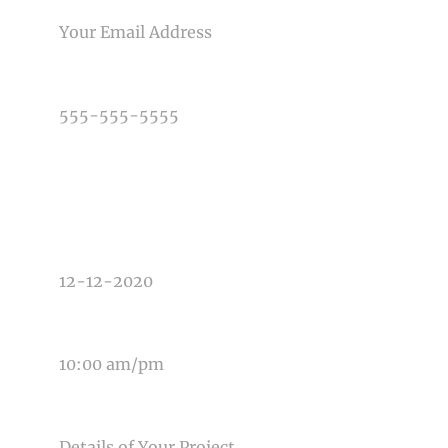
PHONE NUMBER
TYPE OF PHOTOGRAPHY NEEDED
DATE OF EVENT
TIME OF EVENT
MESSAGE