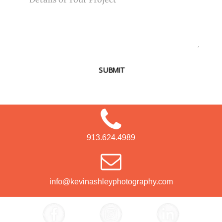
SUBMIT
913.624.4989
info@kevinashleyphotography.com