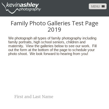
MENU
Family Photo Galleries Test Page
2019
We photograph all types of family photography including
family portraits, high school seniors, children and
maternity. View the galleries below to see our work. Fill
out the form at the bottom of the page to schedule your
photo shoot. We look forward to hearing from you!
CONTACT US
NAME
EMAIL