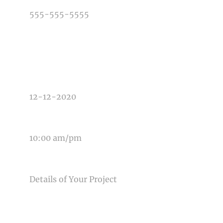
TYPE OF PHOTOGRAPHY NEEDED
DATE OF EVENT
TIME OF EVENT
MESSAGE