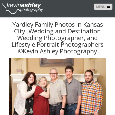
MENU
Yardley Family Photos in Kansas
City. Wedding and Destination
Wedding Photographer, and
Lifestyle Portrait Photographers
©Kevin Ashley Photography