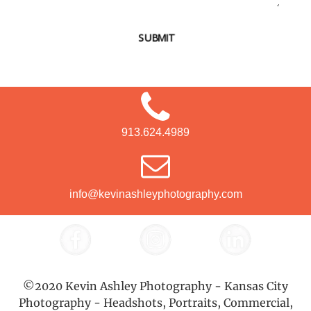
SUBMIT
913.624.4989
info@kevinashleyphotography.com
©2020 Kevin Ashley Photography - Kansas City
Photography - Headshots, Portraits, Commercial,