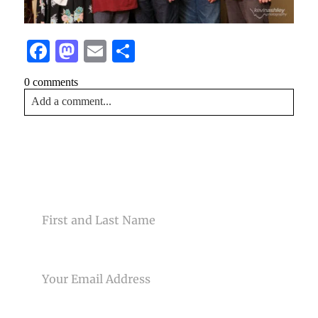
Facebook
Mastodon
Email
Share
0 comments
Add a comment...
Your email is
never<\/em> published or shared. Required
fields are marked *
CONTACT US
NAME
EMAIL
Post Comment
PHONE NUMBER