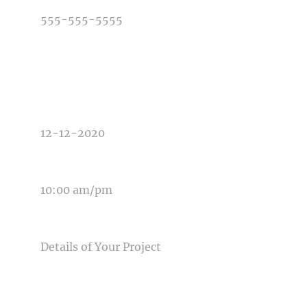
TYPE OF PHOTOGRAPHY NEEDED
DATE OF EVENT
TIME OF EVENT
MESSAGE