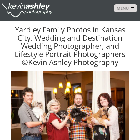
MENU
Yardley Family Photos in Kansas
City. Wedding and Destination
Wedding Photographer, and
Lifestyle Portrait Photographers
©Kevin Ashley Photography