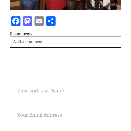
Facebook
Mastodon
Email
Share
0 comments
Add a comment...
Your email is
never<\/em> published or shared. Required
fields are marked *
CONTACT US
NAME
EMAIL
Post Comment
PHONE NUMBER