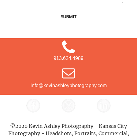
SUBMIT
913.624.4989
info@kevinashleyphotography.com
©2020 Kevin Ashley Photography - Kansas City
Photography - Headshots, Portraits, Commercial,