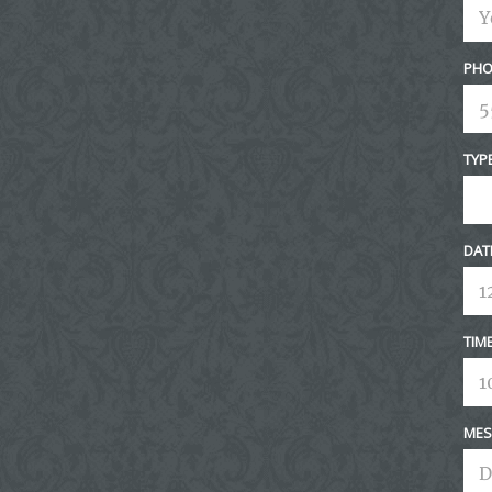
PHO
TYP
DAT
TIM
MES