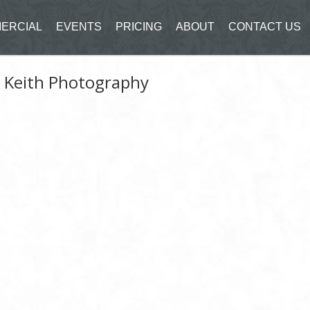
ERCIAL
EVENTS
PRICING
ABOUT
CONTACT US
n Keith Photography