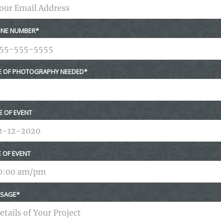
NE NUMBER
E OF PHOTOGRAPHY NEEDED
E OF EVENT
E OF EVENT
SAGE