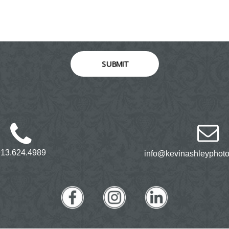
SUBMIT
913.624.4989
info@kevinashleyphot