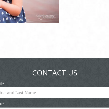
ed fields are marked *
CONTACT US
ME
IL