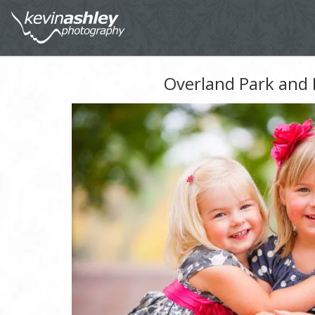
Overland Park and 