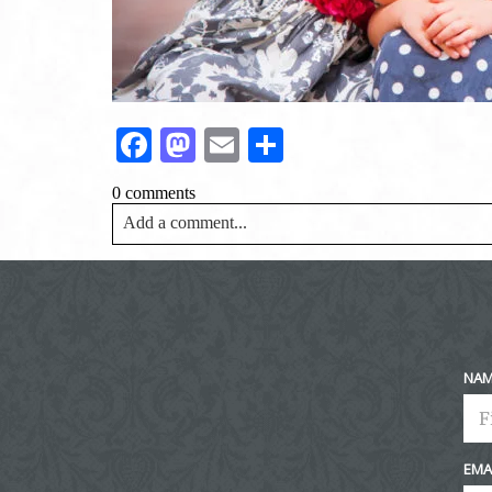
Facebook
Mastodon
Email
Share
0 comments
Add a comment...
Your email is
never<\/em> published or shared. Requir
Post Comment
NA
EMA