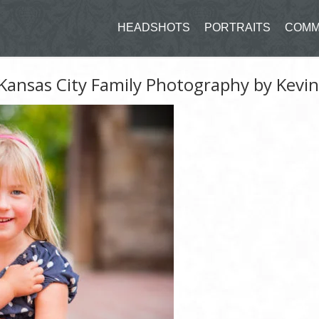
HEADSHOTS
PORTRAITS
COMM
Kansas City Family Photography by Kevi