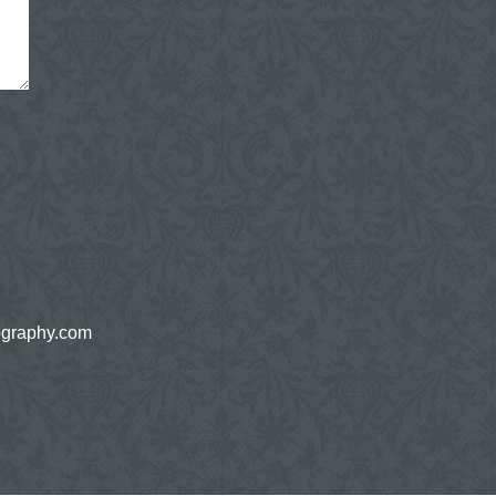
ography.com