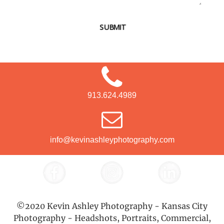
SUBMIT
913.624.4989
info@kevinashleyphotography.com
©2020 Kevin Ashley Photography - Kansas City
Photography - Headshots, Portraits, Commercial,