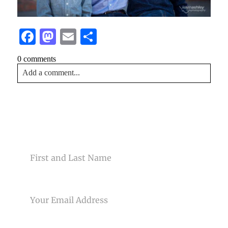
Facebook
Mastodon
Email
Share
0 comments
Add a comment...
Your email is
never<\/em> published or shared. Required
fields are marked *
CONTACT US
NAME
EMAIL
Post Comment
PHONE NUMBER