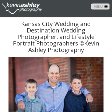
MENU
Kansas City Wedding and
Destination Wedding
Photographer, and Lifestyle
Portrait Photographers ©Kevin
Ashley Photography