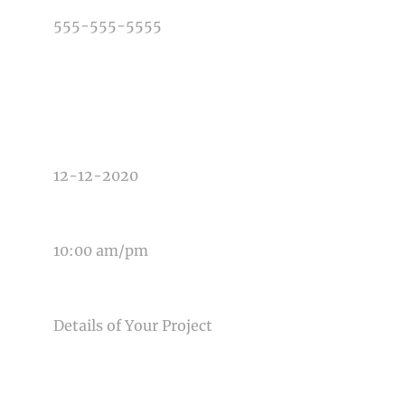
TYPE OF PHOTOGRAPHY NEEDED
DATE OF EVENT
TIME OF EVENT
MESSAGE