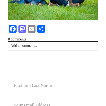
Facebook
Mastodon
Email
Share
0 comments
Add a comment...
Your email is
never<\/em> published or shared. Required
fields are marked *
CONTACT US
NAME
EMAIL
Post Comment