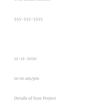
PHONE NUMBER
TYPE OF PHOTOGRAPHY NEEDED
DATE OF EVENT
TIME OF EVENT
MESSAGE