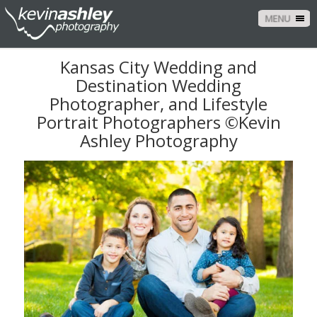
MENU
Kansas City Wedding and
Destination Wedding
Photographer, and Lifestyle
Portrait Photographers ©Kevin
Ashley Photography