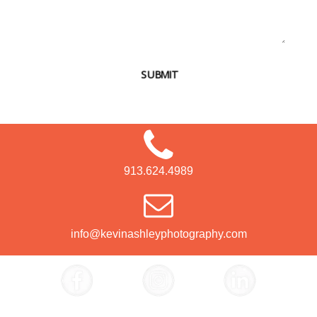
SUBMIT
913.624.4989
info@kevinashleyphotography.com