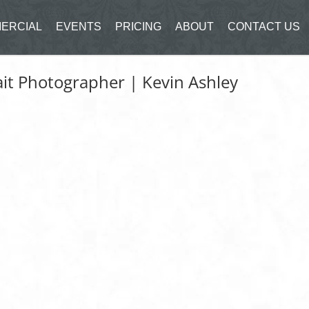
ERCIAL
EVENTS
PRICING
ABOUT
CONTACT US
it Photographer | Kevin Ashley