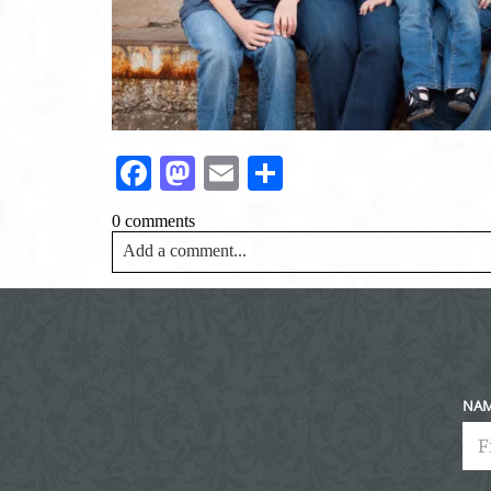
Facebook
Mastodon
Email
Share
0 comments
Add a comment...
Your email is
never<\/em> published or shared. Requir
Post Comment
NA