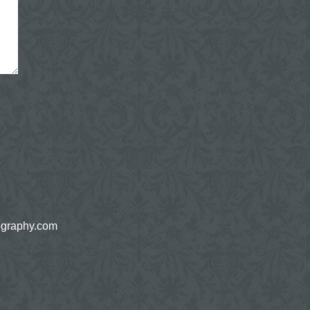
ography.com