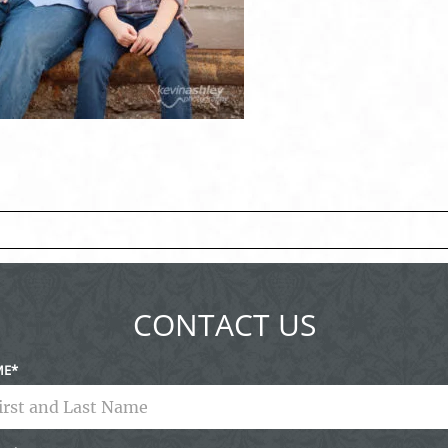
ed fields are marked *
CONTACT US
ME