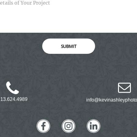
SUBMIT
913.624.4989
info@kevinashleyphot