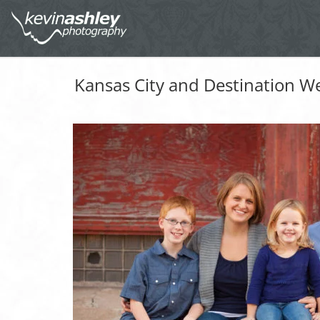
Kansas City and Destination W