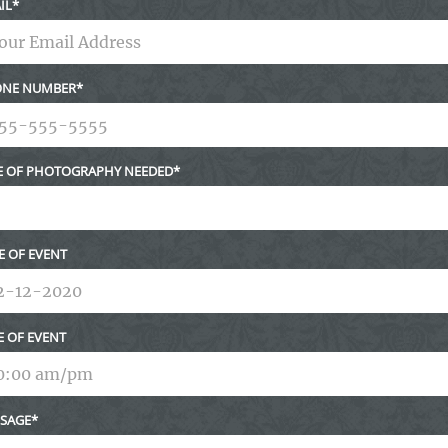
IL
NE NUMBER
E OF PHOTOGRAPHY NEEDED
E OF EVENT
E OF EVENT
SAGE