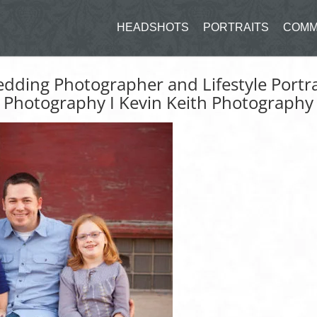
HEADSHOTS
PORTRAITS
COMM
edding Photographer and Lifestyle Portra
Photography I Kevin Keith Photography