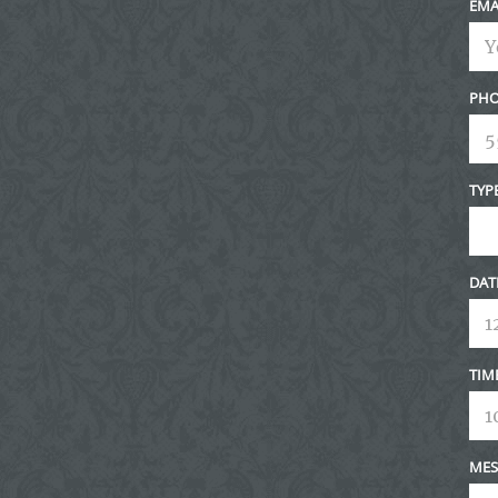
EMA
PHO
TYP
DAT
TIM
MES