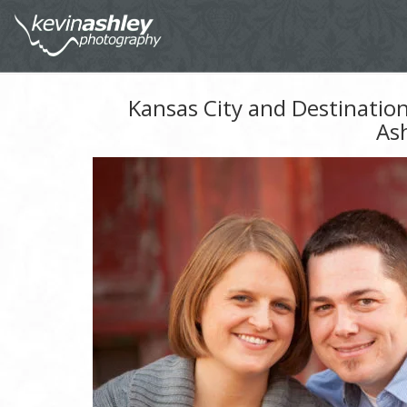
Kansas City and Destinatio
As