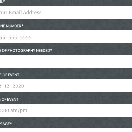
IL
NE NUMBER
E OF PHOTOGRAPHY NEEDED
E OF EVENT
E OF EVENT
SAGE