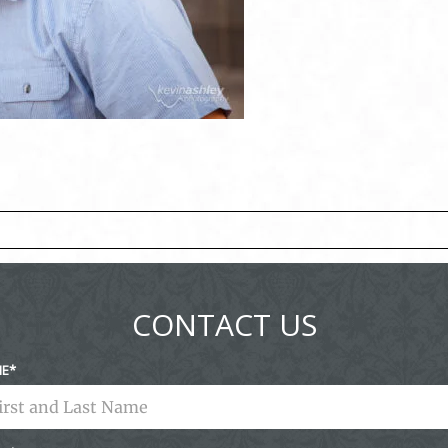
ed fields are marked *
CONTACT US
ME