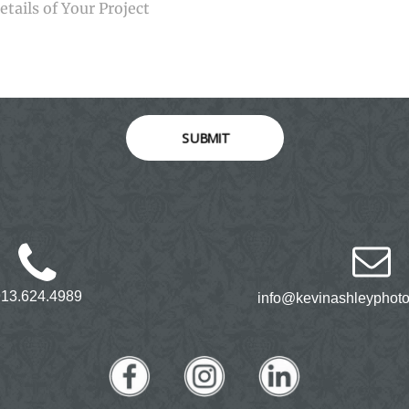
SUBMIT
913.624.4989
info@kevinashleyphot