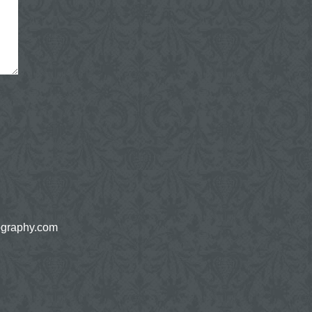
ography.com