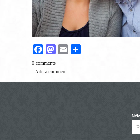
Facebook
Mastodon
Email
Share
0 comments
Add a comment...
Your email is
never<\/em> published or shared. Requir
Post Comment
NA