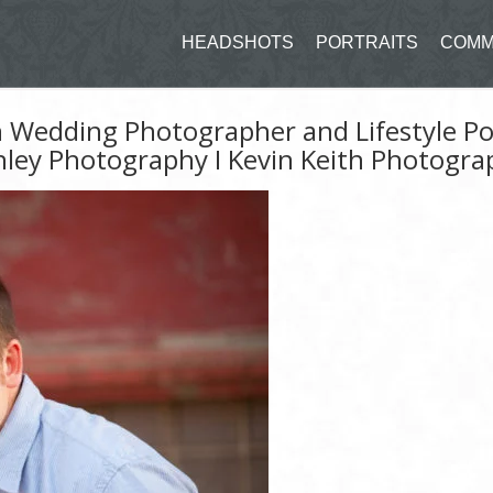
HEADSHOTS
PORTRAITS
COMM
n Wedding Photographer and Lifestyle Po
hley Photography I Kevin Keith Photogra