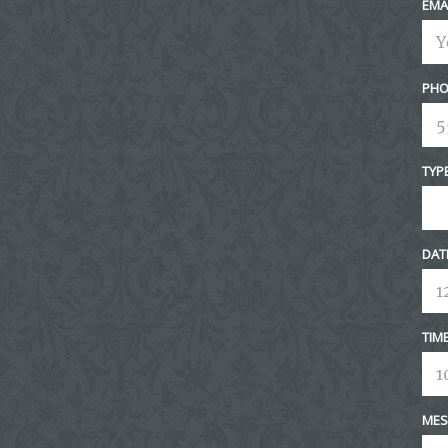
EMA
PHO
TYP
DAT
TIM
MES