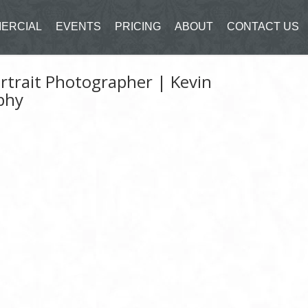
ERCIAL
EVENTS
PRICING
ABOUT
CONTACT US
rtrait Photographer | Kevin
phy