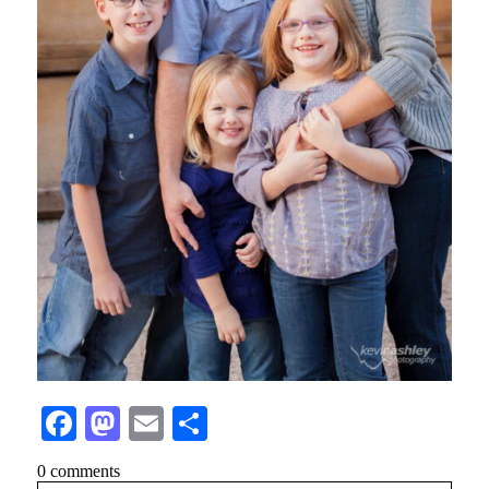
Facebook
Mastodon
Email
Share
0 comments