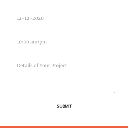
DATE OF EVENT
TIME OF EVENT
MESSAGE
SUBMIT