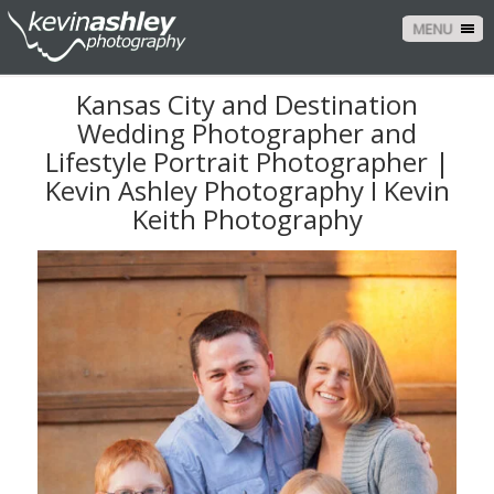
MENU
Kansas City and Destination
Wedding Photographer and
Lifestyle Portrait Photographer |
Kevin Ashley Photography I Kevin
Keith Photography