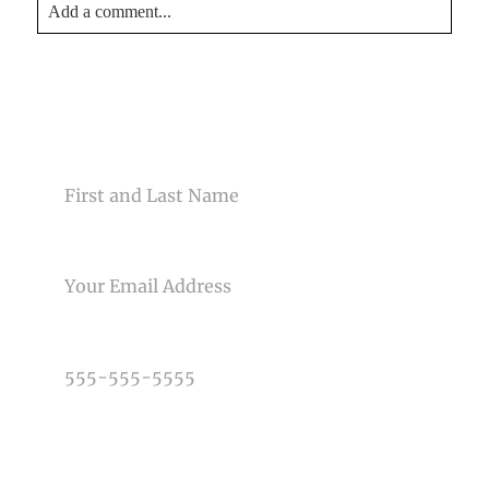
Add a comment...
Your email is
never<\/em> published or shared. Required
fields are marked *
CONTACT US
NAME
EMAIL
Post Comment
PHONE NUMBER
TYPE OF PHOTOGRAPHY NEEDED