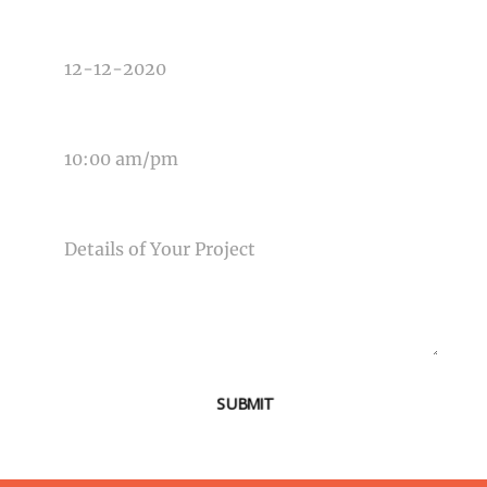
DATE OF EVENT
TIME OF EVENT
MESSAGE
SUBMIT