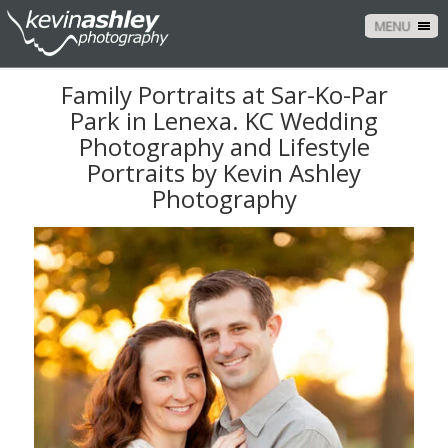
MENU
Family Portraits at Sar-Ko-Par
Park in Lenexa. KC Wedding
Photography and Lifestyle
Portraits by Kevin Ashley
Photography