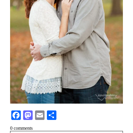
Facebook
Mastodon
Email
Share
0 comments