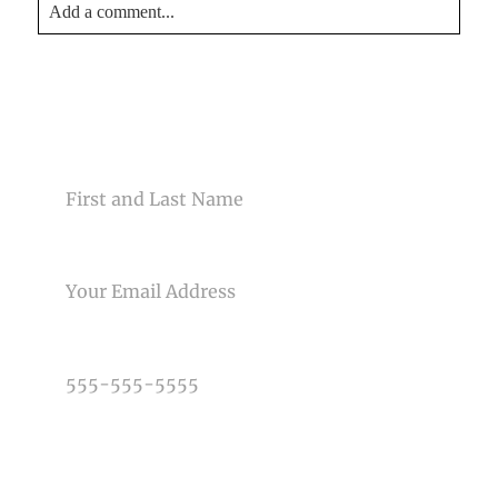
Add a comment...
Your email is
never<\/em> published or shared. Required
fields are marked *
CONTACT US
NAME
EMAIL
Post Comment
PHONE NUMBER
TYPE OF PHOTOGRAPHY NEEDED