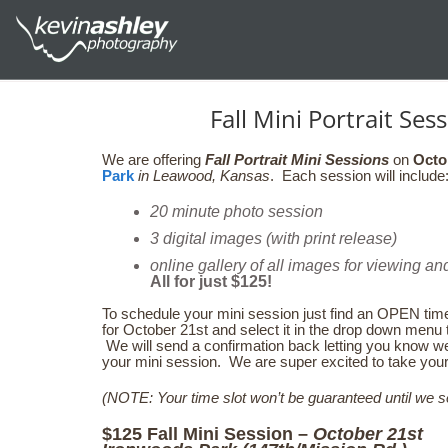
Fall Mini Portrait Se
We are offering
Fall Portrait Mini Sessions
on
Octo
Park
in Leawood, Kansas
. Each session will include
20 minute photo session
3 digital images (with print release)
online gallery of all images for viewing an
All for just $125!
To schedule your mini session just find an OPEN time
for October 21st and select it in the drop down men
We will send a confirmation back letting you know w
your mini session. We are super excited to take your f
(NOTE: Your time slot won’t be guaranteed until we s
$125 Fall Mini Session –
October 21st