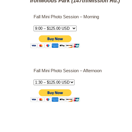
Ironwoods Park (147th/Mission Rd.)
Fall Mini Photo Session – Morning
Fall Mini Photo Session – Afternoon