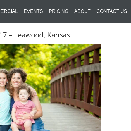
ERCIAL
EVENTS
PRICING
ABOUT
CONTACT US
2017 – Leawood, Kansas