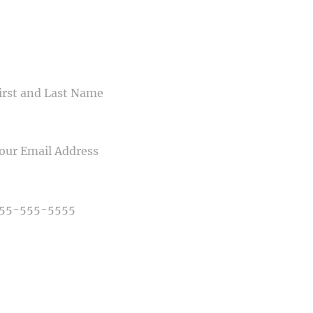
CONTACT US
ME
IL
NE NUMBER
E OF PHOTOGRAPHY NEEDED
E OF EVENT