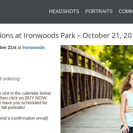
HEADSHOTS
PORTRAITS
COMM
ssions at Ironwoods Park – October 21, 
ber 21st
at
Ironwoods
:
d ordering
 slot in the calendar below
u then click on BUY NOW.
e have you scheduled for
all portraits!
end a confirmation email)