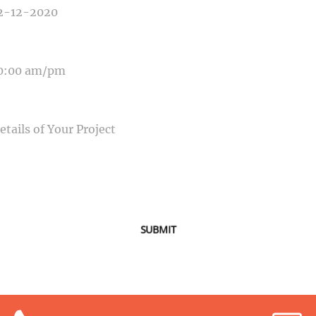
E OF EVENT
SAGE
SUBMIT