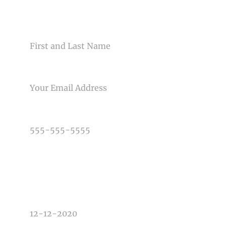
CONTACT US
NAME
EMAIL
PHONE NUMBER
TYPE OF PHOTOGRAPHY NEEDED
DATE OF EVENT