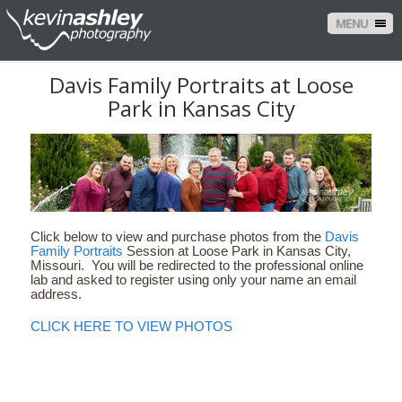
MENU
Davis Family Portraits at Loose
Park in Kansas City
Click below to view and purchase photos from the
Davis
Family Portraits
Session at Loose Park in Kansas City,
Missouri. You will be redirected to the professional online
lab and asked to register using only your name an email
address.
CLICK HERE TO VIEW PHOTOS