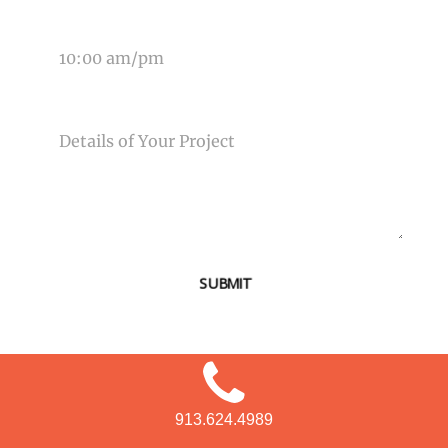
TIME OF EVENT
MESSAGE
SUBMIT
913.624.4989